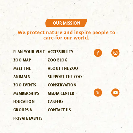
OUR MISSION
We protect nature and inspire people to
care for our world.
PLAN YOUR VISIT
ACCESSIBILITY
ZOO MAP
ZOO BLOG
MEET THE
ABOUT THE ZOO
ANIMALS
SUPPORT THE ZOO
ZOO EVENTS
CONSERVATION
MEMBERSHIPS
MEDIA CENTER
EDUCATION
CAREERS
GROUPS &
CONTACT US
PRIVATE EVENTS