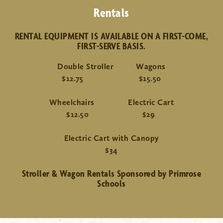
Rentals
RENTAL EQUIPMENT IS AVAILABLE ON A FIRST-COME,
FIRST-SERVE BASIS.
Double Stroller Wagons
$12.75 $15.50
Wheelchairs Electric Cart
$12.50 $29
Electric Cart with Canopy
$34
Stroller & Wagon Rentals Sponsored by Primrose
Schools