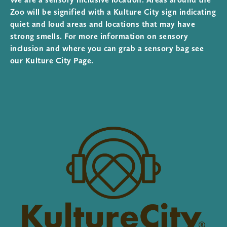
Zoo will be signified with a Kulture City sign indicating
quiet and loud areas and locations that may have
strong smells. For more information on sensory
inclusion and where you can grab a sensory bag see
our Kulture City Page.