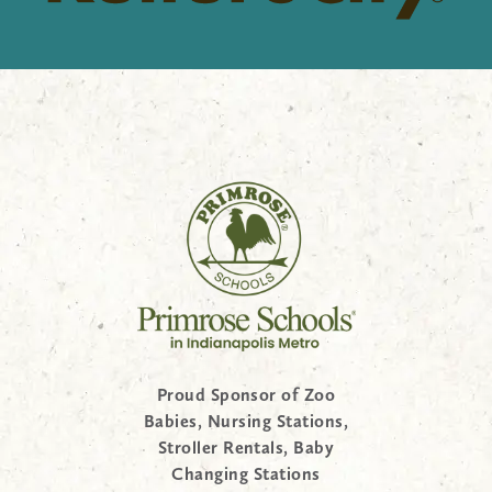
Proud Sponsor of Zoo
Babies, Nursing Stations,
Stroller Rentals, Baby
Changing Stations