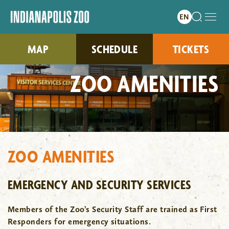
MAP
SCHEDULE
TICKETS
ZOO AMENITIES
ZOO AMENITIES
EMERGENCY AND SECURITY SERVICES
Members of the Zoo’s Security Staff are trained as First
Responders for emergency situations.