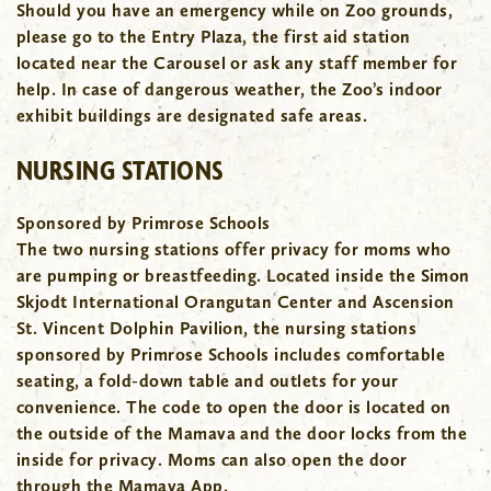
Should you have an emergency while on Zoo grounds,
please go to the Entry Plaza, the first aid station
located near the Carousel or ask any staff member for
help. In case of dangerous weather, the Zoo’s indoor
exhibit buildings are designated safe areas.
NURSING STATIONS
Sponsored by Primrose Schools
The two nursing stations offer privacy for moms who
are pumping or breastfeeding. Located inside the Simon
Skjodt International Orangutan Center and Ascension
St. Vincent Dolphin Pavilion, the nursing stations
sponsored by Primrose Schools includes comfortable
seating, a fold-down table and outlets for your
convenience. The code to open the door is located on
the outside of the Mamava and the door locks from the
inside for privacy. Moms can also open the door
through the Mamava App.