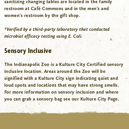
sanitizing changing tables are located in the family
restroom at Café Commons and in the men’s and
women’s restroom by the gift shop.
*Verified by a third-party laboratory that conducted
microbial efficacy testing using E. Coli.
Sensory Inclusive
The Indianapolis Zoo is a Kulture City Certified sensory
inclusive location. Areas around the Zoo will be
signified with a Kulture City sign indicating quiet and
loud spots and locations that may have strong smells.
For more information on sensory inclusion and where
you can grab a sensory bag see our Kulture City Page.