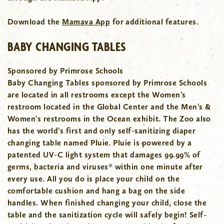
Download the
Mamava App
for additional features.
BABY CHANGING TABLES
Sponsored by Primrose Schools
Baby Changing Tables sponsored by Primrose Schools
are located in all restrooms except the Women’s
restroom located in the Global Center and the Men’s &
Women’s restrooms in the Ocean exhibit.
The Zoo also
has the world’s first and only self-sanitizing diaper
changing table named Pluie. Pluie is powered by a
patented UV-C light system that damages 99.99% of
germs, bacteria and viruses* within one minute after
every use. All you do is place your child on the
comfortable cushion and hang a bag on the side
handles. When finished changing your child, close the
table and the sanitization cycle will safely begin!
Self-