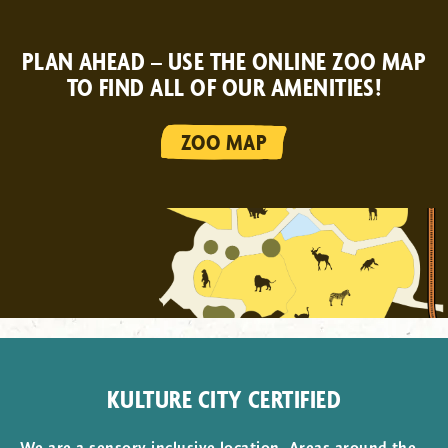
PLAN AHEAD – USE THE ONLINE ZOO MAP
TO FIND ALL OF OUR AMENITIES!
ZOO MAP
KULTURE CITY CERTIFIED
We are a sensory inclusive location. Areas around the