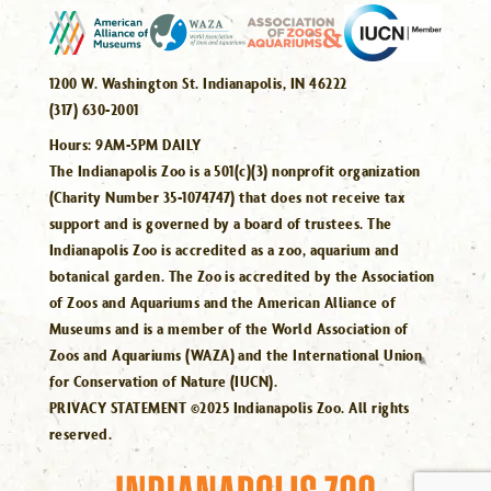
1200 W. Washington St. Indianapolis, IN 46222
(317) 630-2001
Hours:
9AM-5PM DAILY
The Indianapolis Zoo is a 501(c)(3) nonprofit organization
(Charity Number 35-1074747) that does not receive tax
support and is governed by a board of trustees. The
Indianapolis Zoo is accredited as a zoo, aquarium and
botanical garden. The Zoo is accredited by the Association
of Zoos and Aquariums and the American Alliance of
Museums and is a member of the World Association of
Zoos and Aquariums (WAZA) and the International Union
for Conservation of Nature (IUCN).
PRIVACY STATEMENT ©2025 Indianapolis Zoo. All rights
reserved.