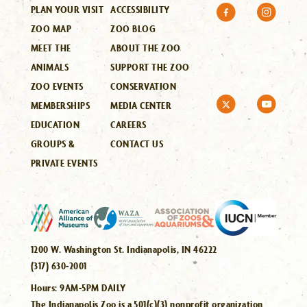
PLAN YOUR VISIT
ACCESSIBILITY
ZOO MAP
ZOO BLOG
MEET THE
ABOUT THE ZOO
ANIMALS
SUPPORT THE ZOO
ZOO EVENTS
CONSERVATION
MEMBERSHIPS
MEDIA CENTER
EDUCATION
CAREERS
GROUPS &
CONTACT US
PRIVATE EVENTS
1200 W. Washington St. Indianapolis, IN 46222
(317) 630-2001
Hours:
9AM-5PM DAILY
The Indianapolis Zoo is a 501(c)(3) nonprofit organization