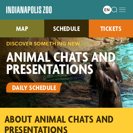
MAP
SCHEDULE
TICKETS
DISCOVER SOMETHING NEW
ANIMAL CHATS AND
PRESENTATIONS
DAILY SCHEDULE
ABOUT ANIMAL CHATS AND
PRESENTATIONS