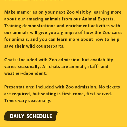
Make memories on your next Zoo visit by learning more
about our amazing animals from our Animal Experts.
Training demonstrations and enrichment activities with
our animals will give you a glimpse of how the Zoo cares
for animals, and you can learn more about how to help
save their wild counterparts.
Chats:
Included with Zoo admission, but availability
varies seasonally. All chats are animal-, staff- and
weather-dependent.
Presentations:
Included with Zoo admission. No tickets
are required, but seating is first-come, first-served.
Times vary seasonally.
DAILY SCHEDULE