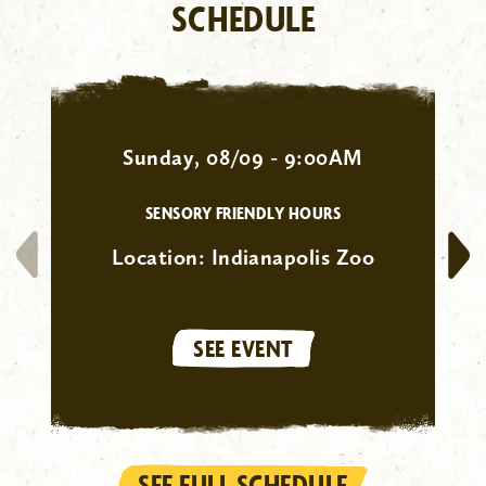
SCHEDULE
Sunday, 08/09 - 9:00AM
SENSORY FRIENDLY HOURS
Location:
Indianapolis Zoo
SEE EVENT
SEE FULL SCHEDULE