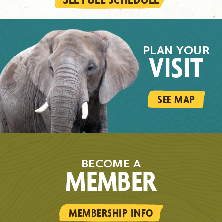
PLAN YOUR
VISIT
SEE MAP
BECOME A
MEMBER
MEMBERSHIP INFO