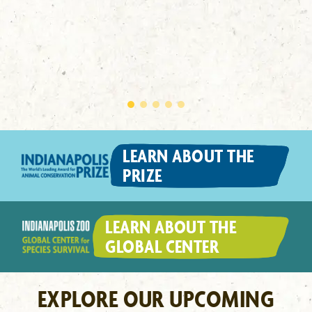
LEARN ABOUT THE
PRIZE
LEARN ABOUT THE
GLOBAL CENTER
EXPLORE OUR UPCOMING