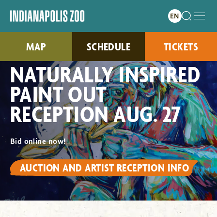
MAP
SCHEDULE
TICKETS
NATURALLY INSPIRED
PAINT OUT
RECEPTION AUG. 27
Bid online now!
AUCTION AND ARTIST RECEPTION INFO