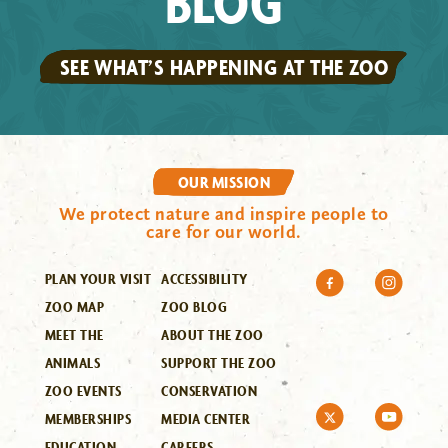
BLOG
SEE WHAT’S HAPPENING AT THE ZOO
OUR MISSION
We protect nature and inspire people to
care for our world.
PLAN YOUR VISIT
ACCESSIBILITY
ZOO MAP
ZOO BLOG
MEET THE
ABOUT THE ZOO
ANIMALS
SUPPORT THE ZOO
ZOO EVENTS
CONSERVATION
MEMBERSHIPS
MEDIA CENTER
EDUCATION
CAREERS