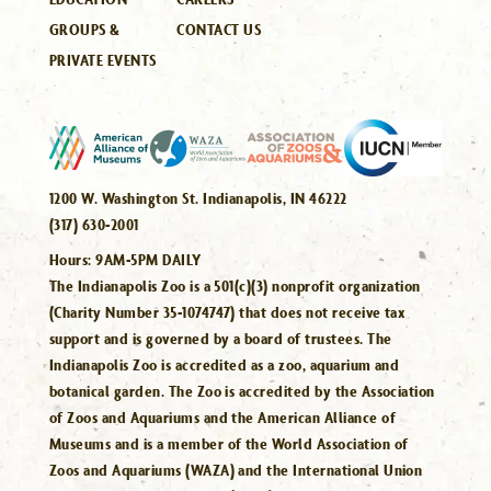
GROUPS &
CONTACT US
PRIVATE EVENTS
1200 W. Washington St. Indianapolis, IN 46222
(317) 630-2001
Hours:
9AM-5PM DAILY
The Indianapolis Zoo is a 501(c)(3) nonprofit organization
(Charity Number 35-1074747) that does not receive tax
support and is governed by a board of trustees. The
Indianapolis Zoo is accredited as a zoo, aquarium and
botanical garden. The Zoo is accredited by the Association
of Zoos and Aquariums and the American Alliance of
Museums and is a member of the World Association of
Zoos and Aquariums (WAZA) and the International Union