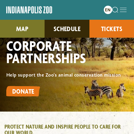
MAP
SCHEDULE
TICKETS
CORPORATE
PARTNERSHIPS
Help support the Zoo’s animal conservation mission
DONATE
PROTECT NATURE AND INSPIRE PEOPLE TO CARE FOR
OUR WORLD.