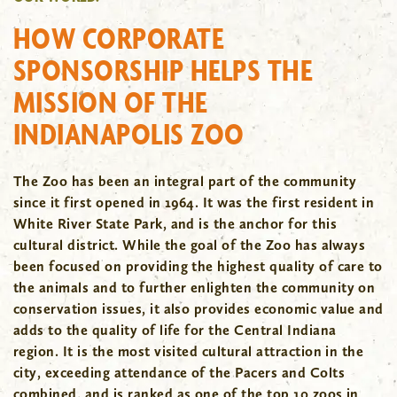
HOW CORPORATE
SPONSORSHIP HELPS THE
MISSION OF THE
INDIANAPOLIS ZOO
The Zoo has been an integral part of the community
since it first opened in 1964. It was the first resident in
White River State Park, and is the anchor for this
cultural district. While the goal of the Zoo has always
been focused on providing the highest quality of care to
the animals and to further enlighten the community on
conservation issues, it also provides economic value and
adds to the quality of life for the Central Indiana
region. It is the most visited cultural attraction in the
city, exceeding attendance of the Pacers and Colts
combined, and is ranked as one of the top 10 zoos in