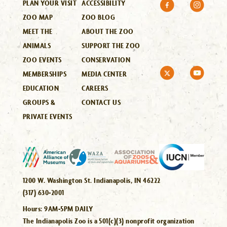
PLAN YOUR VISIT
ACCESSIBILITY
ZOO MAP
ZOO BLOG
MEET THE
ABOUT THE ZOO
ANIMALS
SUPPORT THE ZOO
ZOO EVENTS
CONSERVATION
MEMBERSHIPS
MEDIA CENTER
EDUCATION
CAREERS
GROUPS &
CONTACT US
PRIVATE EVENTS
1200 W. Washington St. Indianapolis, IN 46222
(317) 630-2001
Hours:
9AM-5PM DAILY
The Indianapolis Zoo is a 501(c)(3) nonprofit organization