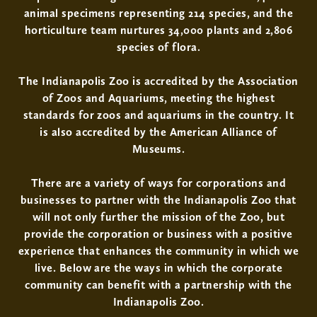
animal specimens representing 214 species, and the
horticulture team nurtures 34,000 plants and 2,806
species of flora.
The Indianapolis Zoo is accredited by the Association
of Zoos and Aquariums, meeting the highest
standards for zoos and aquariums in the country. It
is also accredited by the American Alliance of
Museums.
There are a variety of ways for corporations and
businesses to partner with the Indianapolis Zoo that
will not only further the mission of the Zoo, but
provide the corporation or business with a positive
experience that enhances the community in which we
live. Below are the ways in which the corporate
community can benefit with a partnership with the
Indianapolis Zoo.