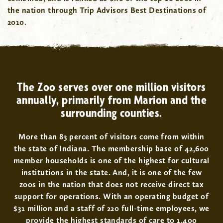
the nation through Trip Advisors Best Destinations of
2010.
The Zoo serves over one million visitors
annually, primarily from Marion and the
surrounding counties.
More than 83 percent of visitors come from within
the state of Indiana. The membership base of 42,600
member households is one of the highest for cultural
institutions in the state. And, it is one of the few
zoos in the nation that does not receive direct tax
support for operations. With an operating budget of
$31 million and a staff of 220 full-time employees, we
provide the highest standards of care to 1,400