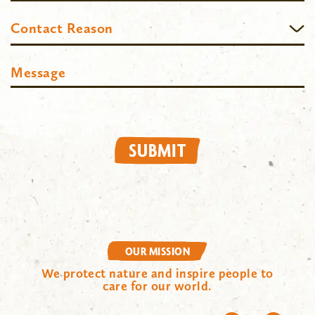
Contact
Contact Reason
Reason
Message
SUBMIT
OUR MISSION
We protect nature and inspire people to
care for our world.