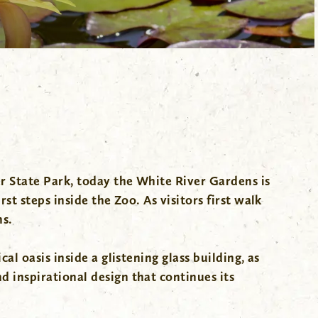
er State Park, today the White River Gardens is
st steps inside the Zoo. As visitors first walk
ns.
l oasis inside a glistening glass building, as
 inspirational design that continues its