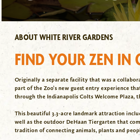
ABOUT WHITE RIVER GARDENS
FIND YOUR ZEN IN
Originally a separate facility that was a collab
part of the Zoo’s new guest entry experience that 
through the Indianapolis Colts Welcome Plaza, 
This beautiful 3.3-acre landmark attraction includ
well as the outdoor DeHaan Tiergarten that combi
tradition of connecting animals, plants and peop