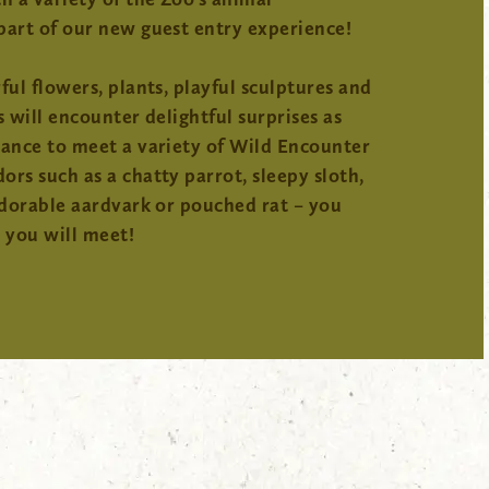
part of our new guest entry experience!
ful flowers, plants, playful sculptures and
s will encounter delightful surprises as
hance to meet a variety of Wild Encounter
rs such as a chatty parrot, sleepy sloth,
adorable aardvark or pouched rat – you
you will meet!