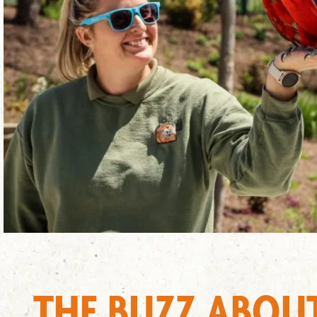
THE BUZZ ABOU