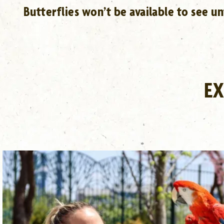
Butterflies won’t be available to see u
EX
DEHAAN TIERGARTEN
LEARN MORE