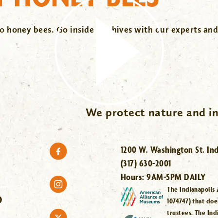
 honey bees. Go inside the hives with our experts and
We protect nature and in
1200 W. Washington St. Ind
(317) 630-2001
Hours:
9AM-5PM DAILY
The Indianapolis 
O
1074747) that doe
trustees. The Ind