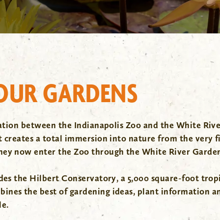
 OUR GARDENS
oration between the Indianapolis Zoo and the White Riv
creates a total immersion into nature from the very fir
they now enter the Zoo through the White River Garde
es the Hilbert Conservatory, a 5,000 square-foot tropica
nes the best of gardening ideas, plant information and
le.