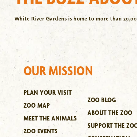
White River Gardens is home to more than 20,000
OUR MISSION
PLAN YOUR VISIT
ZOO BLOG
ZOO MAP
ABOUT THE ZOO
MEET THE ANIMALS
SUPPORT THE ZO
ZOO EVENTS