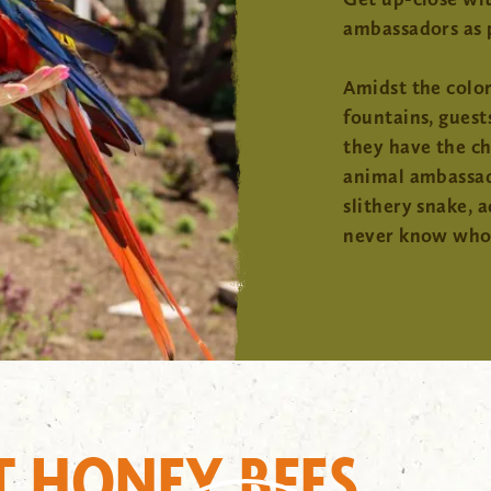
ambassadors as 
Amidst the color
fountains, guest
they have the c
animal ambassado
slithery snake, 
never know who 
T HONEY BEES