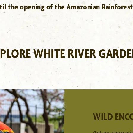
ntil the opening of the Amazonian Rainforest
PLORE WHITE RIVER GARD
HILBERT CONSERVATORY
LEARN MORE
WILD ENC
Get up-close wit