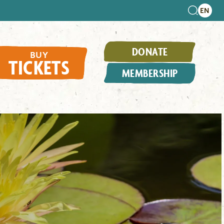
DONATE
BUY
TICKETS
MEMBERSHIP