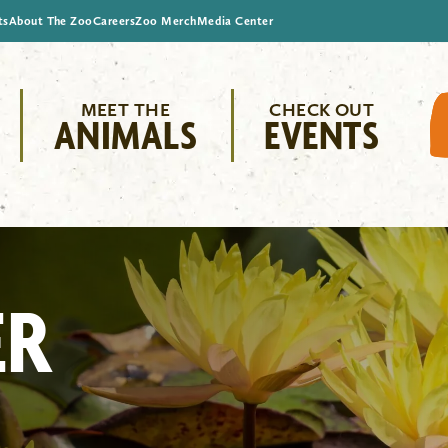
ts
About The Zoo
Careers
Zoo Merch
Media Center
MEET THE
CHECK OUT
ANIMALS
EVENTS
ER