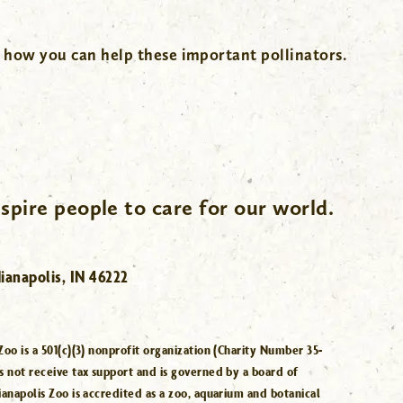
 how you can help these important pollinators.
spire people to care for our world.
ianapolis, IN 46222
Zoo is a 501(c)(3) nonprofit organization (Charity Number 35-
s not receive tax support and is governed by a board of
ianapolis Zoo is accredited as a zoo, aquarium and botanical