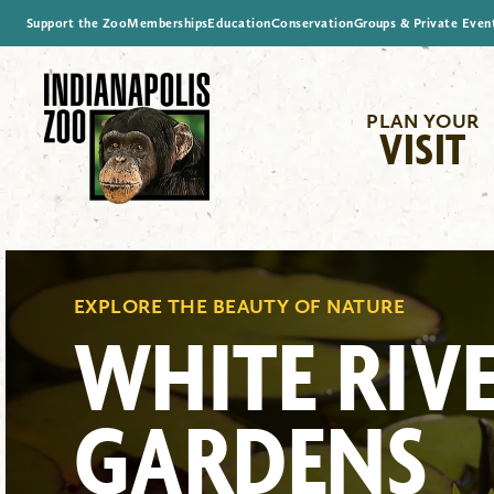
Support the Zoo
Memberships
Education
Conservation
Groups & Private Even
PLAN YOUR
VISIT
EXPLORE THE BEAUTY OF NATURE
WHITE RIV
GARDENS