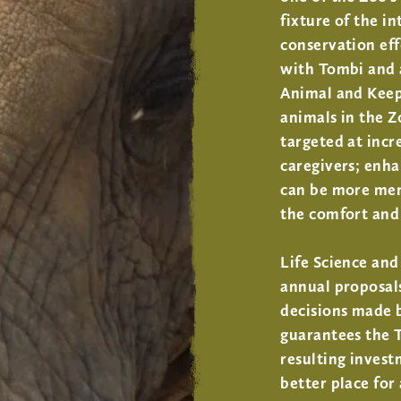
fixture of the i
conservation ef
with Tombi and a
Animal and Keep
animals in the Z
targeted at incr
caregivers; enha
can be more ment
the comfort and 
Life Science an
annual proposals
decisions made b
guarantees the 
resulting invest
better place for