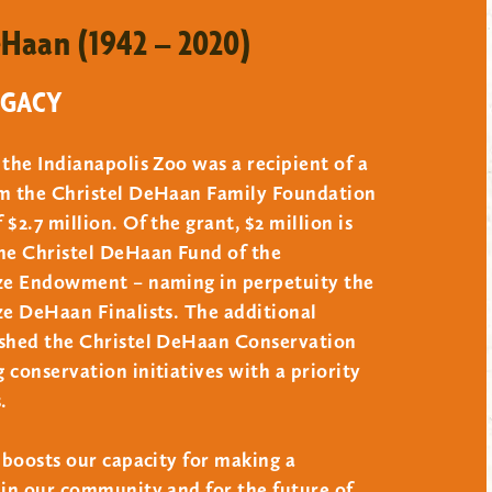
eHaan (1942 – 2020)
und, you may consider the following:
EGACY
 the Indianapolis Zoo was a recipient of a
 equal to an amount necessary to produce
om the Christel DeHaan Family Foundation
tions shall assume a spending rate consistent
$2.7 million. Of the grant, $2 million is
 to perpetuate the fund. Appreciation of the
the Christel DeHaan Fund of the
ize Endowment – naming in perpetuity the
ubject to trustee approval.
ze DeHaan Finalists. The additional
ished the Christel DeHaan Conservation
 conservation initiatives with a priority
.
t boosts our capacity for making a
 in our community and for the future of