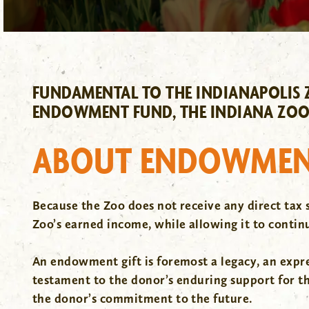
FUNDAMENTAL TO THE INDIANAPOLIS Z
ENDOWMENT FUND, THE INDIANA ZOO
ABOUT ENDOWMEN
Because the Zoo does not receive any direct tax 
Zoo’s earned income, while allowing it to continu
An endowment gift is foremost a legacy, an express
testament to the donor’s enduring support for t
the donor’s commitment to the future.