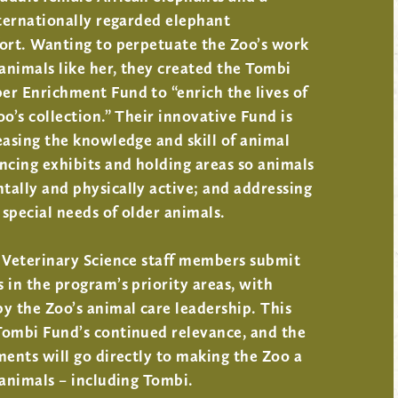
nternationally regarded elephant
fort. Wanting to perpetuate the Zoo’s work
nimals like her, they created the Tombi
er Enrichment Fund to “enrich the lives of
oo’s collection.” Their innovative Fund is
easing the knowledge and skill of animal
ncing exhibits and holding areas so animals
ally and physically active; and addressing
special needs of older animals.
d Veterinary Science staff members submit
 in the program’s priority areas, with
y the Zoo’s animal care leadership. This
Tombi Fund’s continued relevance, and the
ments will go directly to making the Zoo a
 animals – including Tombi.