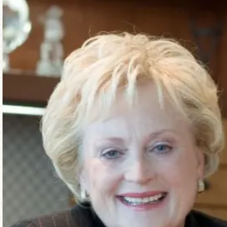
a planned gift, or both.
If you desire to endow a certain area at the Z
$2.5 Million – Endowment Executive Position
$1 Million – Endowed Chair
$250,000 – Endowed Fellowship
$50,000 – Named Endowed Fund
** Gifts for endowment for any specific restrict
sufficient income to fulfill the donor’s purpose
with the endowment fund spending rate approved 
gift principal may be spent for the purposes of t
All endowment gifts and naming opportunities mus