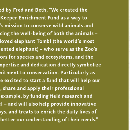
ed by Fred and Beth, “We created the
Keeper Enrichment Fund as a way to
’s mission to conserve wild animals and
cing the well-being of both the animals –
eloved elephant Tombi (the world’s most
lented elephant) – who serve as the Zoo’s
ors for species and ecosystems, and the
xpertise and dedication directly symbolize
tment to conservation. Particularly as
e excited to start a fund that will help our
 share and apply their professional
example, by funding field research and
l – and will also help provide innovative
oys, and treats to enrich the daily lives of
better our understanding of their needs.”