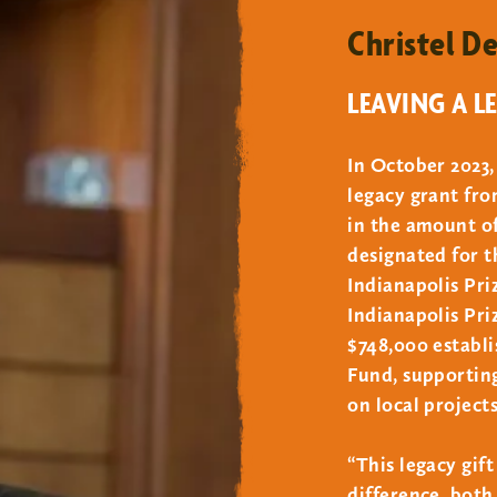
Christel D
oo above and beyond the support through a named endowed f
LEAVING A L
In October 2023,
ed purposes such as a program, facility, or exhibit must be
legacy grant fr
s over an indefinite period of time. Endowment fund calcula
in the amount of 
by the Zoo’s Board of Trustees, with the balance invested
designated for 
he fund unless otherwise restricted by the donor.
Indianapolis Pr
t comply with the Zoo’s charitable gift policies and are s
Indianapolis Pri
$748,000 establ
Fund, supporting
on local projects
“This legacy gif
difference, both