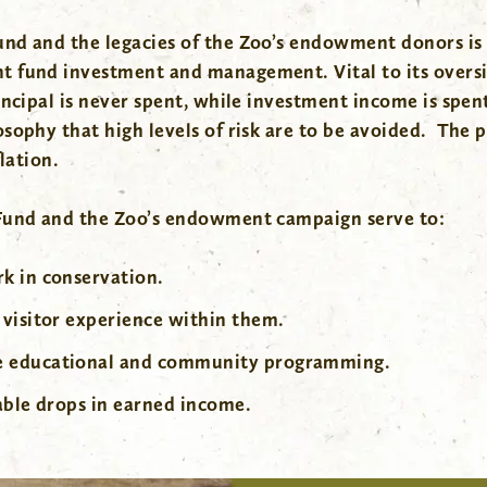
nd and the legacies of the Zoo’s endowment donors is
t fund investment and management. Vital to its oversi
incipal is never spent, while investment income is spen
ophy that high levels of risk are to be avoided. The pr
lation.
 Fund and the Zoo’s endowment campaign serve to:
k in conservation.
 visitor experience within them.
ve educational and community programming.
able drops in earned income.