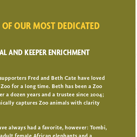
 OF OUR MOST DEDICATED
AL AND KEEPER ENRICHMENT
 supporters Fred and Beth Cate have loved
 Zoo for a long time. Beth has been a Zoo
er a dozen years and a trustee since 2004;
cally captures Zoo animals with clarity
ave always had a favorite, however: Tombi,
 adult female African elephants and a