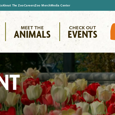
ts
About The Zoo
Careers
Zoo Merch
Media Center
MEET THE
CHECK OUT
ANIMALS
EVENTS
NT