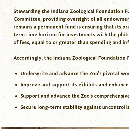
Stewarding the Indiana Zoological Foundation Fu
Committee, providing oversight of all endowmen
remains a permanent fund is ensuring that its pr
term time horizon for investments with the philos
of fees, equal to or greater than spending and inf
Accordingly, the Indiana Zoological Foundation
Underwrite and advance the Zoo’s pivotal wor
Improve and support its exhibits and enhance
Support and advance the Zoo’s comprehensi
Secure long-term stability against uncontroll