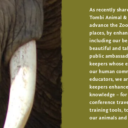
As recently shar
Tombi Animal & 
advance the Zoo
places, by enhan
including our b
beautiful and ta
public ambassad
keepers whose e
our human commi
educators, we ar
keepers enhance,
knowledge – for 
conference trave
training tools, t
our animals and 