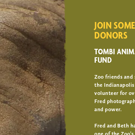
JOIN SOME
DONORS
TOMBI ANIM
FUND
Zoo friends and
the Indianapolis
volunteer for ov
Fred photographi
and power.
Fred and Beth h
one of the Zoo’s