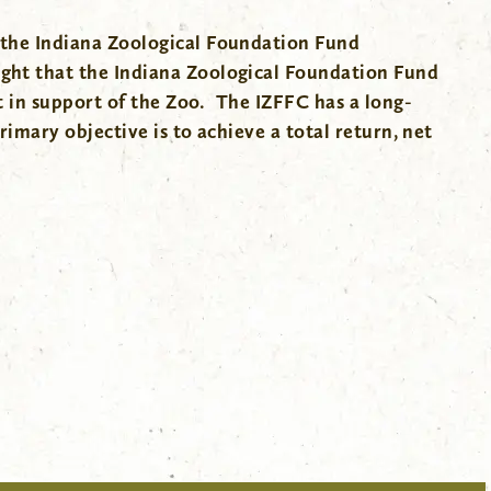
 the Indiana Zoological Foundation Fund
ght that the Indiana Zoological Foundation Fund
t in support of the Zoo. The IZFFC has a long-
imary objective is to achieve a total return, net