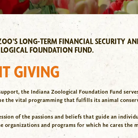
OO’S LONG-TERM FINANCIAL SECURITY AND 
LOGICAL FOUNDATION FUND.
T GIVING
support, the Indiana Zoological Foundation Fund serves
e the vital programming that fulfills its animal conser
ion of the passions and beliefs that guide an individual
he organizations and programs for which he cares the 