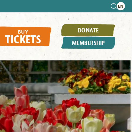
DONATE
BUY
TICKETS
MEMBERSHIP