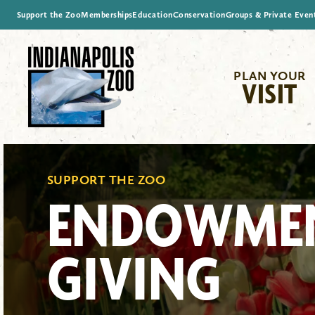
Support the Zoo
Memberships
Education
Conservation
Groups & Private Even
PLAN YOUR
VISIT
SUPPORT THE ZOO
ENDOWME
GIVING