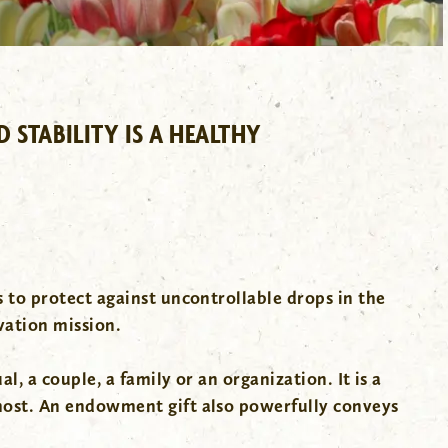
STABILITY IS A HEALTHY
 to protect against uncontrollable drops in the
vation mission.
, a couple, a family or an organization. It is a
most. An endowment gift also powerfully conveys