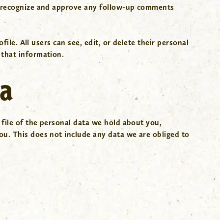
an recognize and approve any follow-up comments
ile. All users can see, edit, or delete their personal
 that information.
ta
 file of the personal data we hold about you,
ou. This does not include any data we are obliged to