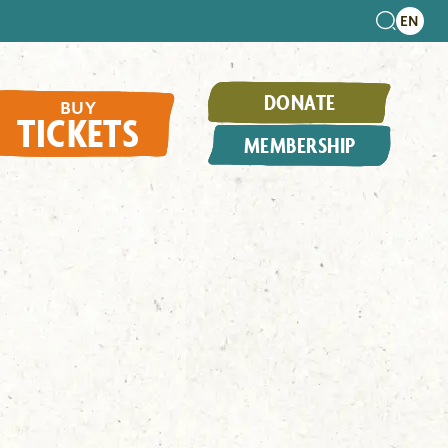
DONATE
BUY
TICKETS
MEMBERSHIP