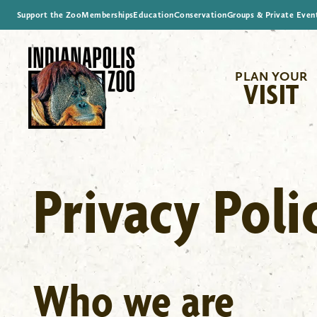
Support the Zoo
Memberships
Education
Conservation
Groups & Private Even
PLAN YOUR
VISIT
Privacy Poli
Who we are