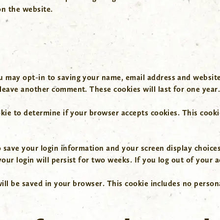
n the website.
u may opt-in to saving your name, email address and website
 leave another comment. These cookies will last for one year
ookie to determine if your browser accepts cookies. This coo
o save your login information and your screen display choices
our login will persist for two weeks. If you log out of your 
 will be saved in your browser. This cookie includes no person