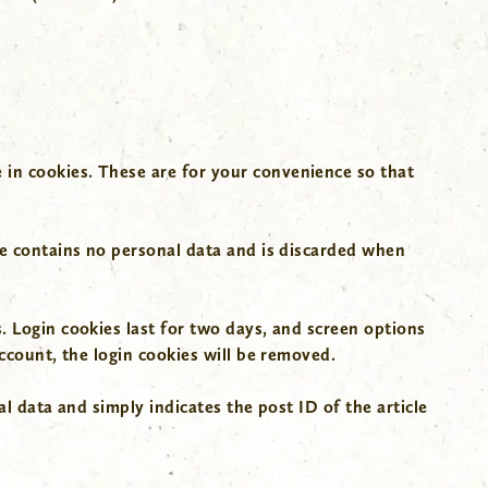
 in cookies. These are for your convenience so that
.
kie contains no personal data and is discarded when
. Login cookies last for two days, and screen options
account, the login cookies will be removed.
al data and simply indicates the post ID of the article