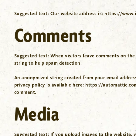
Suggested text:
Our website address is: https://www.
Comments
Suggested text:
When visitors leave comments on the s
string to help spam detection.
An anonymized string created from your email address (
privacy policy is available here: https://automattic.co
comment.
Media
Suggested text:
If you upload images to the website, 