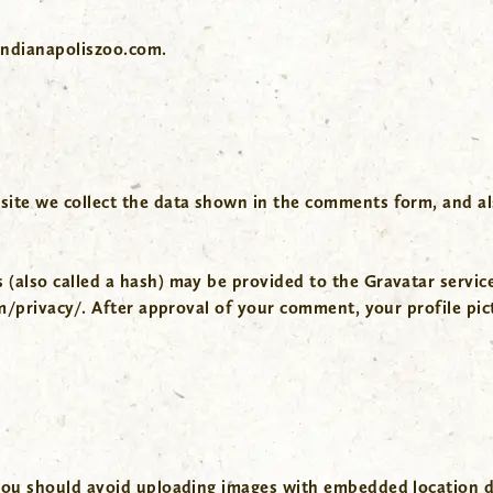
indianapoliszoo.com.
ite we collect the data shown in the comments form, and als
also called a hash) may be provided to the Gravatar service 
m/privacy/. After approval of your comment, your profile pictu
you should avoid uploading images with embedded location da