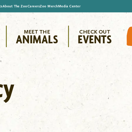
ts
About The Zoo
Careers
Zoo Merch
Media Center
MEET THE
CHECK OUT
ANIMALS
EVENTS
cy