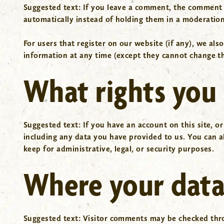
Suggested text:
If you leave a comment, the comment 
automatically instead of holding them in a moderatio
For users that register on our website (if any), we also
information at any time (except they cannot change th
What rights you 
Suggested text:
If you have an account on this site, o
including any data you have provided to us. You can a
keep for administrative, legal, or security purposes.
Where your data 
Suggested text:
Visitor comments may be checked thr