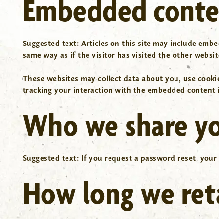
Embedded conten
Suggested text:
Articles on this site may include embe
same way as if the visitor has visited the other websit
These websites may collect data about you, use cooki
tracking your interaction with the embedded content i
Who we share yo
Suggested text:
If you request a password reset, your 
How long we ret