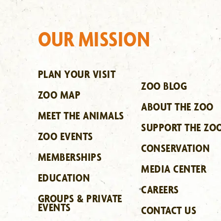
OUR MISSION
PLAN YOUR VISIT
ZOO BLOG
ZOO MAP
ABOUT THE ZOO
MEET THE ANIMALS
SUPPORT THE ZO
ZOO EVENTS
CONSERVATION
MEMBERSHIPS
MEDIA CENTER
EDUCATION
CAREERS
GROUPS & PRIVATE
EVENTS
CONTACT US