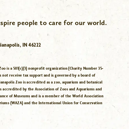
spire people to care for our world.
ianapolis, IN 46222
Zoo is a 501(c)(3) nonprofit organization (Charity Number 35-
s not receive tax support and is governed by a board of
ianapolis Zoo is accredited as a zoo, aquarium and botanical
is accredited by the Association of Zoos and Aquariums and
iance of Museums and is a member of the World Association
riums (WAZA) and the International Union for Conservation
.