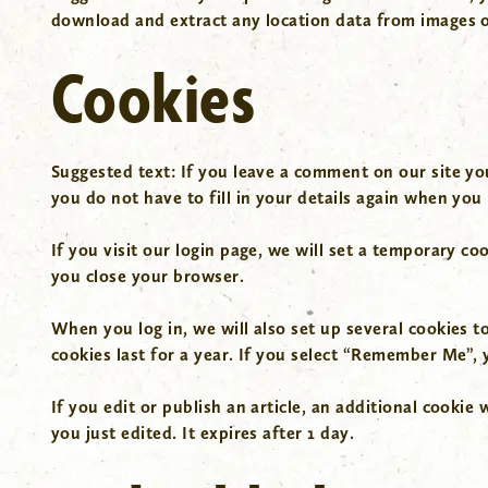
download and extract any location data from images o
Cookies
Suggested text:
If you leave a comment on our site yo
you do not have to fill in your details again when you
If you visit our login page, we will set a temporary c
you close your browser.
When you log in, we will also set up several cookies t
cookies last for a year. If you select “Remember Me”, y
If you edit or publish an article, an additional cookie
you just edited. It expires after 1 day.