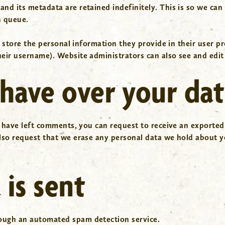
and its metadata are retained indefinitely. This is so we c
n queue.
 store the personal information they provide in their user prof
eir username). Website administrators can also see and edit
have over your da
r have left comments, you can request to receive an exported
lso request that we erase any personal data we hold about y
is sent
ough an automated spam detection service.