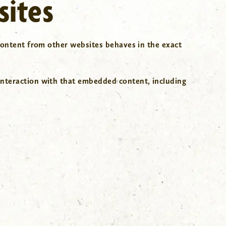
sites
 content from other websites behaves in the exact
interaction with that embedded content, including