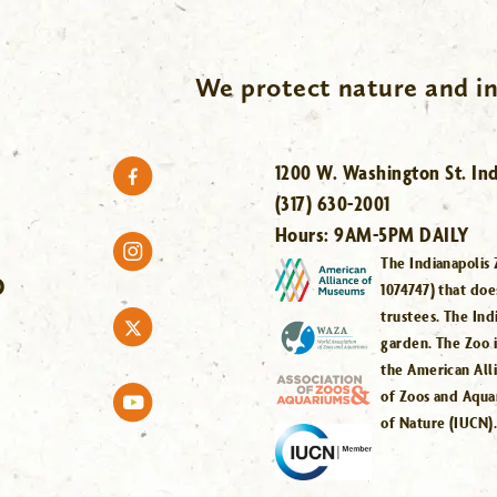
We protect nature and in
1200 W. Washington St. Ind
(317) 630-2001
Hours:
9AM-5PM DAILY
The Indianapolis 
O
1074747) that doe
trustees. The Ind
garden. The Zoo 
the American All
of Zoos and Aqua
of Nature (IUCN)