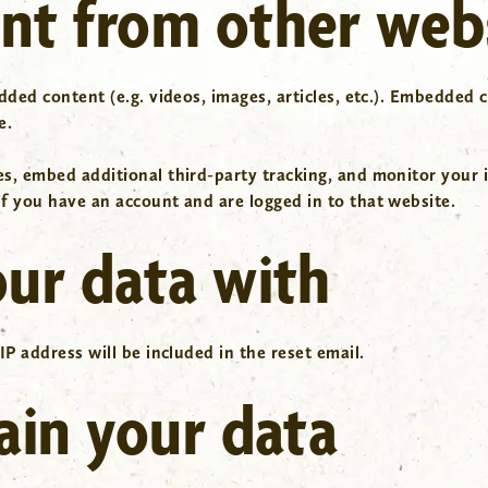
t from other web
dded content (e.g. videos, images, articles, etc.). Embedded
e.
es, embed additional third-party tracking, and monitor your 
f you have an account and are logged in to that website.
ur data with
IP address will be included in the reset email.
ain your data