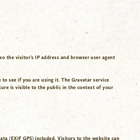
o the visitor’s IP address and browser user agent
to see if you are using it. The Gravatar service
re is visible to the public in the context of your
ta (EXIF GPS) included. Visitors to the website can