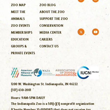
ZOO MAP
ZOO BLOG
MEET THE
ABOUT THE ZOO
ANIMALS
SUPPORT THE ZOO
ZOO EVENTS
CONSERVATION
MEMBERSHIPS
MEDIA CENTER
EDUCATION
CAREERS
GROUPS &
CONTACT US
PRIVATE EVENTS
1200 W. Washington St. Indianapolis, IN 46222
(317) 630-2001
Hours:
9AM-5PM DAILY
The Indianapolis Zoo is a 501(c)(3) nonprofit organization
(Charity Number 35-1074747) that does not receive tax