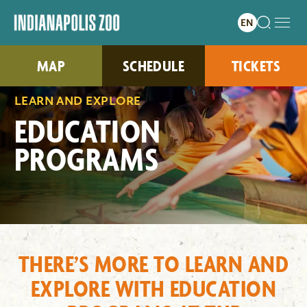
MAP
SCHEDULE
TICKETS
LEARN AND EXPLORE
EDUCATION
PROGRAMS
THERE’S MORE TO LEARN AND
EXPLORE WITH EDUCATION