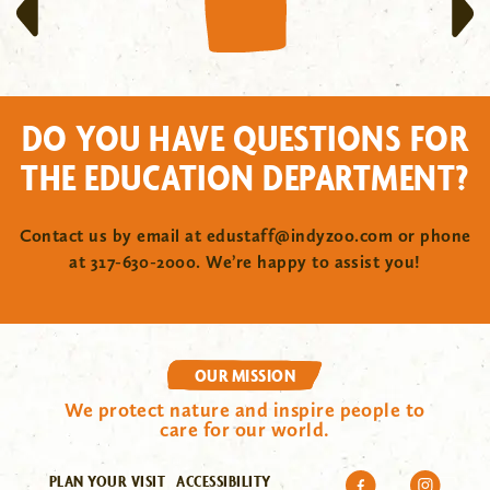
DO YOU HAVE QUESTIONS FOR
THE EDUCATION DEPARTMENT?
Contact us by email at
edustaff@indyzoo.com
or phone
at 317-630-2000. We’re happy to assist you!
OUR MISSION
We protect nature and inspire people to
care for our world.
PLAN YOUR VISIT
ACCESSIBILITY