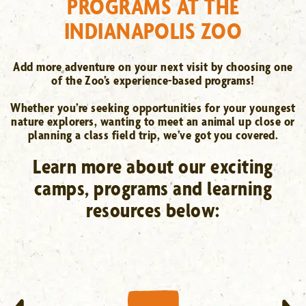
PROGRAMS AT THE
INDIANAPOLIS ZOO
Add more adventure on your next visit by choosing one
of the Zoo’s experience-based programs!
Whether you’re seeking opportunities for your youngest
nature explorers, wanting to meet an animal up close or
planning a class field trip, we’ve got you covered.
Learn more about our exciting
camps, programs and learning
resources below:
ZOO-MORE EXPERIENCES
Animal Adventures, dolphin
encounters, tours & more
LEARN MORE