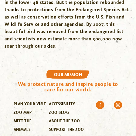
in the lower 48 states. But the population rebounded
thanks to protections from the Endangered Species Act
as well as conservation efforts from the U.S. Fish and
Wildlife Service and other agencies. By 2007, this
beautiful bird was removed from the endangered list
and scientists now estimate more than 300,000 now
soar through our skies.
OUR MISSION
We protect nature and inspire people to
care for our world.
PLAN YOUR VISIT
ACCESSIBILITY
ZOO MAP
ZOO BLOG
MEET THE
ABOUT THE ZOO
ANIMALS
SUPPORT THE ZOO