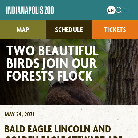
MAP
SCHEDULE
TICKETS
TWO BEAUTIFUL
BIRDS JOIN OUR
FORESTS FLOCK
MAY 24, 2021
BALD EAGLE LINCOLN AND