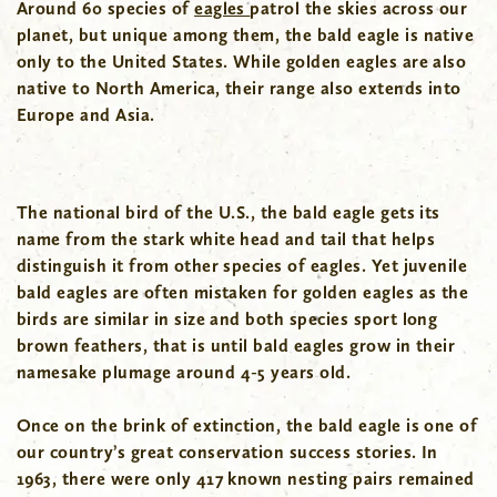
Around 60 species of
eagles
patrol the skies across our
planet, but unique among them, the bald eagle is native
only to the United States. While golden eagles are also
native to North America, their range also extends into
Europe and Asia.
The national bird of the U.S., the bald eagle gets its
name from the stark white head and tail that helps
distinguish it from other species of eagles. Yet juvenile
bald eagles are often mistaken for golden eagles as the
birds are similar in size and both species sport long
brown feathers, that is until bald eagles grow in their
namesake plumage around 4-5 years old.
Once on the brink of extinction, the bald eagle is one of
our country’s great conservation success stories. In
1963, there were only 417 known nesting pairs remained