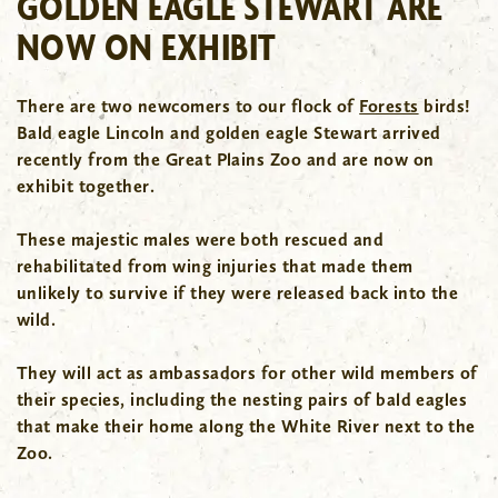
GOLDEN EAGLE STEWART ARE
NOW ON EXHIBIT
There are two newcomers to our flock of
Forests
birds!
Bald eagle Lincoln and golden eagle Stewart arrived
recently from the Great Plains Zoo and are now on
exhibit together.
These majestic males were both rescued and
rehabilitated from wing injuries that made them
unlikely to survive if they were released back into the
wild.
They will act as ambassadors for other wild members of
their species, including the nesting pairs of bald eagles
that make their home along the White River next to the
Zoo.