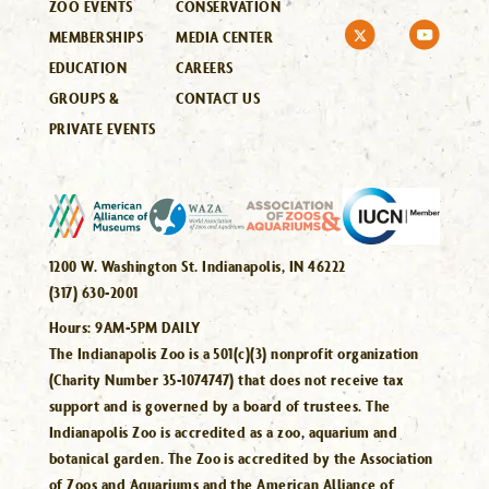
ZOO EVENTS
CONSERVATION
MEMBERSHIPS
MEDIA CENTER
EDUCATION
CAREERS
GROUPS &
CONTACT US
PRIVATE EVENTS
1200 W. Washington St. Indianapolis, IN 46222
(317) 630-2001
Hours:
9AM-5PM DAILY
The Indianapolis Zoo is a 501(c)(3) nonprofit organization
(Charity Number 35-1074747) that does not receive tax
support and is governed by a board of trustees. The
Indianapolis Zoo is accredited as a zoo, aquarium and
botanical garden. The Zoo is accredited by the Association
of Zoos and Aquariums and the American Alliance of