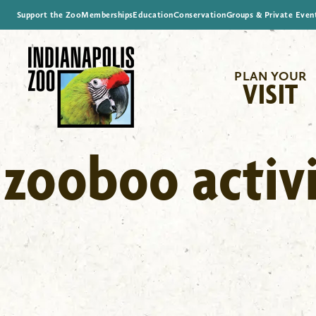
Support the Zoo
Memberships
Education
Conservation
Groups & Private Even
PLAN YOUR
VISIT
zooboo activi