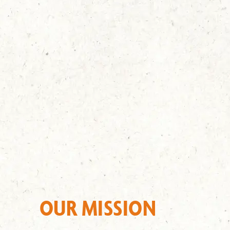
OUR MISSION