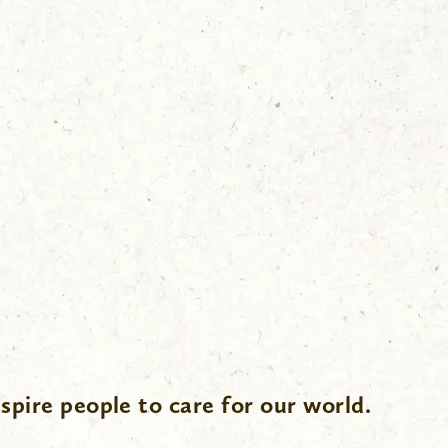
spire people to care for our world.