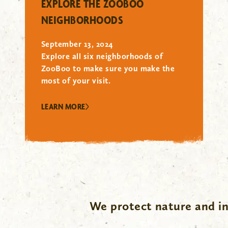
EXPLORE THE ZOOBOO
NEIGHBORHOODS
September 13, 2024
Explore all six neighborhoods of
ZooBoo to make sure you make the
most of your visit.
LEARN MORE
We protect nature and in