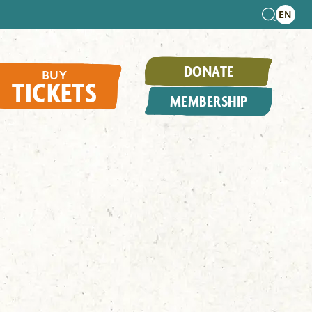
DONATE
BUY
TICKETS
MEMBERSHIP