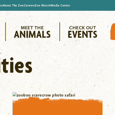
ts
About The Zoo
Careers
Zoo Merch
Media Center
MEET THE
CHECK OUT
ANIMALS
EVENTS
ties
"/>