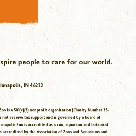
spire people to care for our world.
ianapolis, IN 46222
Zoo is a 501(c)(3) nonprofit organization (Charity Number 35-
s not receive tax support and is governed by a board of
ianapolis Zoo is accredited as a zoo, aquarium and botanical
is accredited by the Association of Zoos and Aquariums and