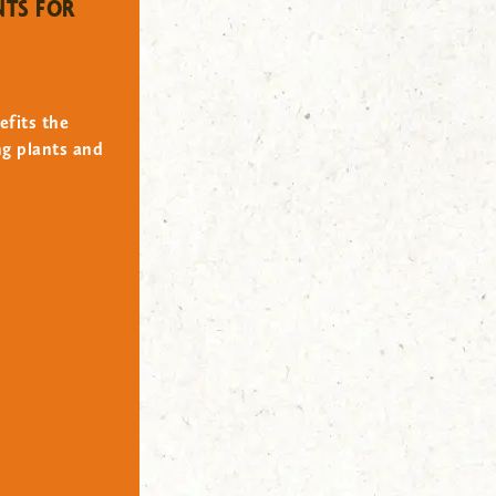
NTS FOR
efits the
ng plants and