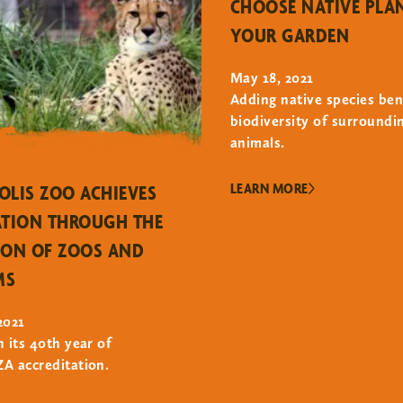
CHOOSE NATIVE PLA
YOUR GARDEN
May 18, 2021
Adding native species ben
biodiversity of surroundi
animals.
LEARN MORE
OLIS ZOO ACHIEVES
ATION THROUGH THE
ION OF ZOOS AND
MS
2021
n its 40th year of
A accreditation.