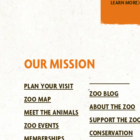
LEARN MORE
OUR MISSION
PLAN YOUR VISIT
ZOO BLOG
ZOO MAP
ABOUT THE ZOO
MEET THE ANIMALS
SUPPORT THE ZO
ZOO EVENTS
CONSERVATION
MEMBERSHIPS