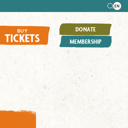
DONATE
BUY
TICKETS
MEMBERSHIP