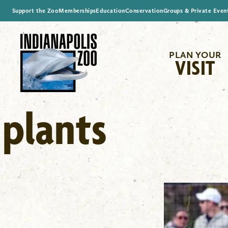
Support the Zoo
Memberships
Education
Conservation
Groups & Private Even
PLAN YOUR
VISIT
plants