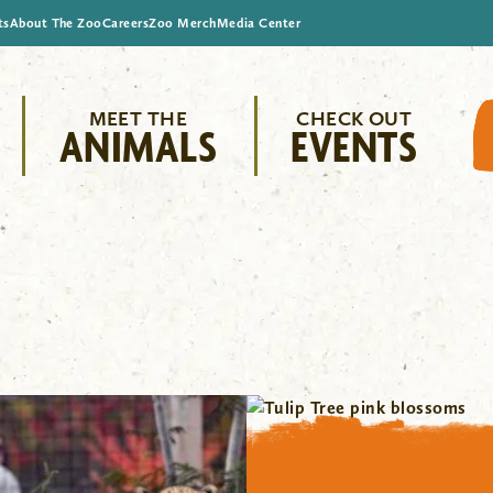
ts
About The Zoo
Careers
Zoo Merch
Media Center
MEET THE
CHECK OUT
ANIMALS
EVENTS
"/>