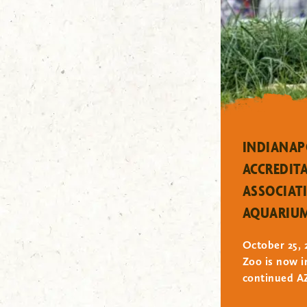
"/>
INDIANAP
ACCREDIT
ASSOCIAT
AQUARIU
October 25, 
Zoo is now i
continued AZ