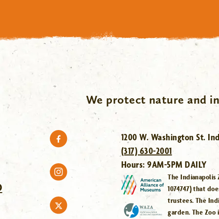
We protect nature and in
1200 W. Washington St. Ind
(317) 630-2001
Hours:
9AM-5PM DAILY
The Indianapolis 
O
1074747) that doe
trustees. The Ind
garden. The Zoo 