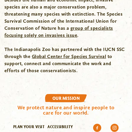
species are also a major conservation problem,
threatening many species with extinction. The Species
Survival Commission of the International Union for
Conservation of Nature has a
group of specialists
focusing solely on invasives issue
.
The Indianapolis Zoo has partnered with the IUCN SSC
through the
Global Center for Species Survival
to
support, connect and communicate the work and
efforts of those conservationists.
OUR MISSION
We protect nature and inspire people to
care for our world.
PLAN YOUR VISIT
ACCESSIBILITY