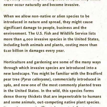
never occur naturally and become invasive.
When we allow non-native or alien species to be
introduced in nature and spread, they might cause
significant damage to people, business and the
environment. The U.S. Fish and Wildlife Service lists
more than 4,000 invasive species in the United States,
including both animals and plants, costing more than
$120 billion in damages every year.
Horticulture and gardening are some of the many ways
through which invasive species are introduced into a
new landscape. You might be familiar with the Bradford
pear tree (
Pyrus calleryana
), commercially introduced in
1962, and now one of the most commonly planted trees
in the United States. In the wild, this species forms
dense thorny thickets that are impenetrable to humans
and some animals, out-competing native plant species.