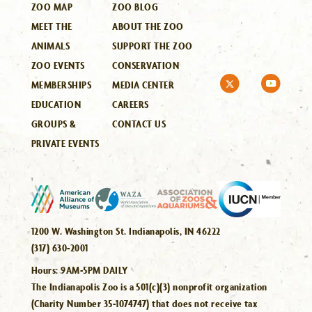
ZOO MAP
ZOO BLOG
MEET THE
ABOUT THE ZOO
ANIMALS
SUPPORT THE ZOO
ZOO EVENTS
CONSERVATION
MEMBERSHIPS
MEDIA CENTER
EDUCATION
CAREERS
GROUPS &
CONTACT US
PRIVATE EVENTS
1200 W. Washington St. Indianapolis, IN 46222
(317) 630-2001
Hours:
9AM-5PM DAILY
The Indianapolis Zoo is a 501(c)(3) nonprofit organization
(Charity Number 35-1074747) that does not receive tax