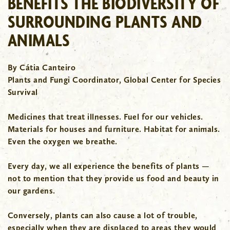
BENEFITS THE BIODIVERSITY OF
SURROUNDING PLANTS AND
ANIMALS
By Cátia Canteiro
Plants and Fungi Coordinator, Global Center for Species
Survival
Medicines that treat illnesses. Fuel for our vehicles.
Materials for houses and furniture. Habitat for animals.
Even the oxygen we breathe.
Every day, we all experience the benefits of plants —
not to mention that they provide us food and beauty in
our gardens.
Conversely, plants can also cause a lot of trouble,
especially when they are displaced to areas they would