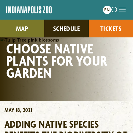
MAP
SCHEDULE
TICKETS
CHOOSE NATIVE
PLANTS FOR YOUR
GARDEN
MAY 18, 2021
ADDING NATIVE SPECIES