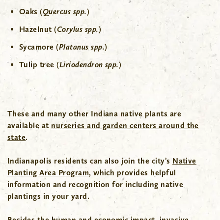
Oaks (
Quercus spp.
)
Hazelnut (
Corylus
spp.
)
Sycamore (
Platanus spp.
)
Tulip tree (
Liriodendron
spp.
)
These and many other Indiana native plants are
available at
nurseries and garden centers around the
state
.
Indianapolis residents can also join the city’s
Native
Planting Area Program
, which provides helpful
information and recognition for including native
plantings in your yard.
Besides the human and economic impact, invasive