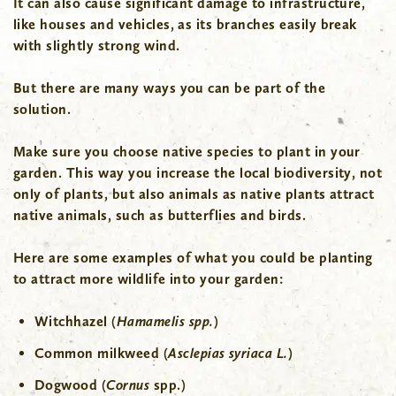
It can also cause significant damage to infrastructure,
like houses and vehicles, as its branches easily break
with slightly strong wind.
But there are many ways you can be part of the
solution.
Make sure you choose native species to plant in your
garden. This way you increase the local biodiversity, not
only of plants, but also animals as native plants attract
native animals, such as butterflies and birds.
Here are some examples of what you could be planting
to attract more wildlife into your garden:
Witchhazel (
Hamamelis spp.
)
Common milkweed (
Asclepias syriaca L.
)
Dogwood (
Cornus
spp.)