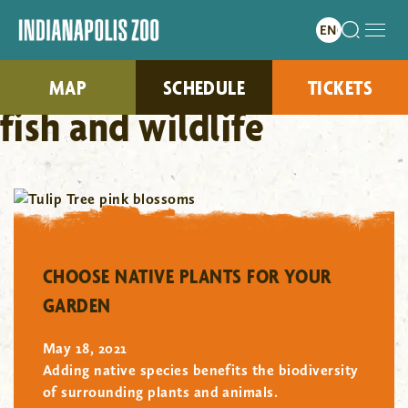
MAP
SCHEDULE
TICKETS
fish and wildlife
"/>
CHOOSE NATIVE PLANTS FOR YOUR
GARDEN
May 18, 2021
Adding native species benefits the biodiversity
of surrounding plants and animals.