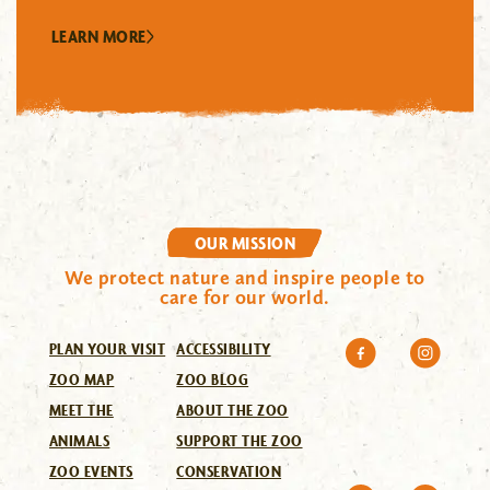
LEARN MORE
OUR MISSION
We protect nature and inspire people to
care for our world.
PLAN YOUR VISIT
ACCESSIBILITY
ZOO MAP
ZOO BLOG
MEET THE
ABOUT THE ZOO
ANIMALS
SUPPORT THE ZOO
ZOO EVENTS
CONSERVATION