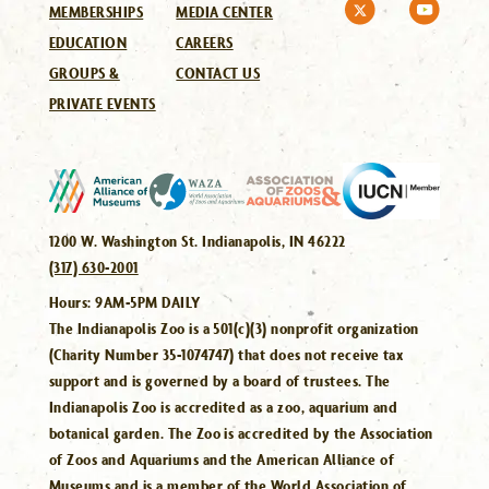
MEMBERSHIPS
MEDIA CENTER
EDUCATION
CAREERS
GROUPS &
CONTACT US
PRIVATE EVENTS
1200 W. Washington St. Indianapolis, IN 46222
(317) 630-2001
Hours:
9AM-5PM DAILY
The Indianapolis Zoo is a 501(c)(3) nonprofit organization
(Charity Number 35-1074747) that does not receive tax
support and is governed by a board of trustees. The
Indianapolis Zoo is accredited as a zoo, aquarium and
botanical garden. The Zoo is accredited by the Association
of Zoos and Aquariums and the American Alliance of
Museums and is a member of the World Association of