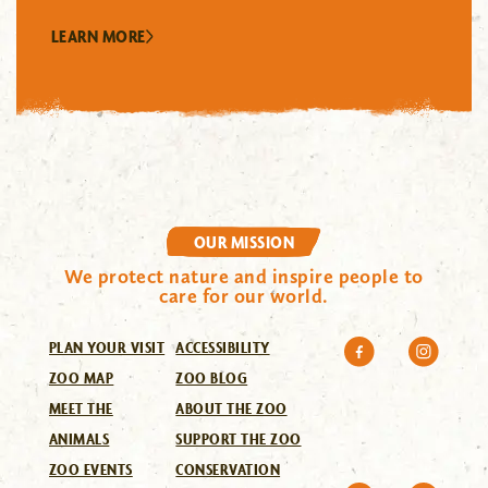
LEARN MORE
OUR MISSION
We protect nature and inspire people to
care for our world.
PLAN YOUR VISIT
ACCESSIBILITY
ZOO MAP
ZOO BLOG
MEET THE
ABOUT THE ZOO
ANIMALS
SUPPORT THE ZOO
ZOO EVENTS
CONSERVATION