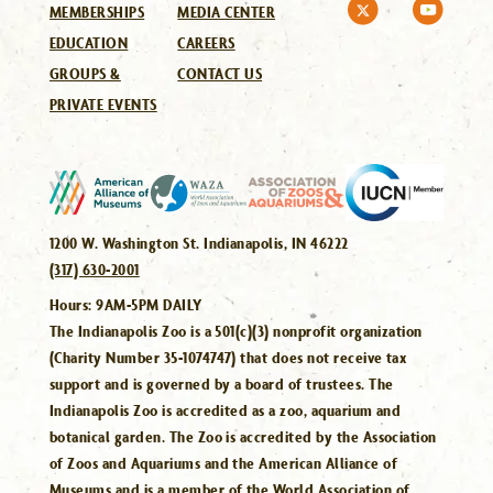
MEMBERSHIPS
MEDIA CENTER
EDUCATION
CAREERS
GROUPS &
CONTACT US
PRIVATE EVENTS
1200 W. Washington St. Indianapolis, IN 46222
(317) 630-2001
Hours:
9AM-5PM DAILY
The Indianapolis Zoo is a 501(c)(3) nonprofit organization
(Charity Number 35-1074747) that does not receive tax
support and is governed by a board of trustees. The
Indianapolis Zoo is accredited as a zoo, aquarium and
botanical garden. The Zoo is accredited by the Association
of Zoos and Aquariums and the American Alliance of
Museums and is a member of the World Association of