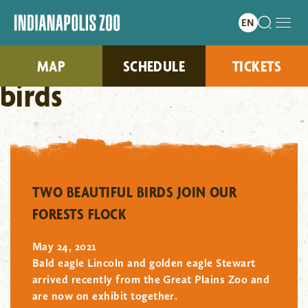
MAP
SCHEDULE
TICKETS
birds
"/>
TWO BEAUTIFUL BIRDS JOIN OUR
FORESTS FLOCK
May 24, 2021
Bald eagle Lincoln and golden eagle Stewart
arrived recently from the Great Plains Zoo and
are now on exhibit together.