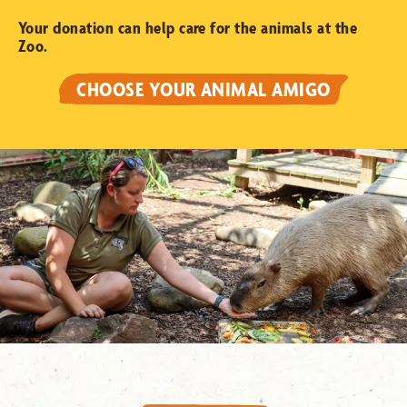
Your donation can help care for the animals at the
Zoo.
CHOOSE YOUR ANIMAL AMIGO