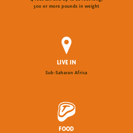
300 or more pounds in weight
LIVE IN
Sub-Saharan Africa
FOOD