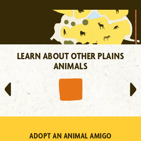
LEARN ABOUT OTHER PLAINS
ANIMALS
RHINOCEROS
LEARN MORE
ADOPT AN ANIMAL AMIGO