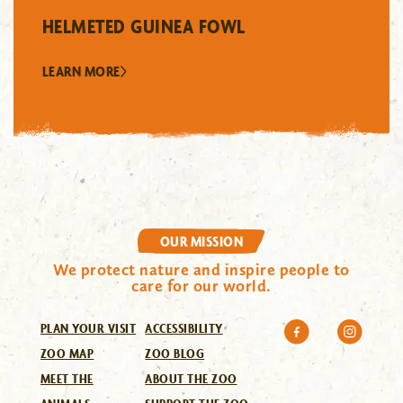
HELMETED GUINEA FOWL
LEARN MORE
OUR MISSION
We protect nature and inspire people to
care for our world.
PLAN YOUR VISIT
ACCESSIBILITY
ZOO MAP
ZOO BLOG
MEET THE
ABOUT THE ZOO