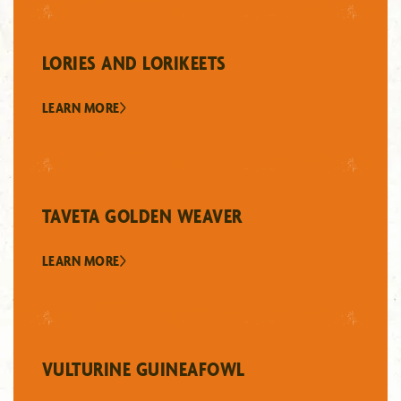
LORIES AND LORIKEETS
LEARN MORE
TAVETA GOLDEN WEAVER
LEARN MORE
VULTURINE GUINEAFOWL