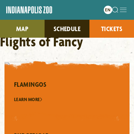
MAP
SCHEDULE
TICKETS
Flights of Fancy
FLAMINGOS
LEARN MORE