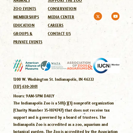
ANIMALS
SUPPORT THE ZOO
ZOO EVENTS
CONSERVATION
MEMBERSHIPS
MEDIA CENTER
EDUCATION
CAREERS
GROUPS &
CONTACT US
PRIVATE EVENTS
1200 W. Washington St. Indianapolis, IN 46222
(317) 630-2001
Hours:
9AM-5PM DAILY
The Indianapolis Zoo is a 501(c)(3) nonprofit organization
(Charity Number 35-1074747) that does not receive tax
support and is governed by a board of trustees. The
Indianapolis Zoo is accredited as a zoo, aquarium and
botanical garden. The Zoo is accredited by the Association