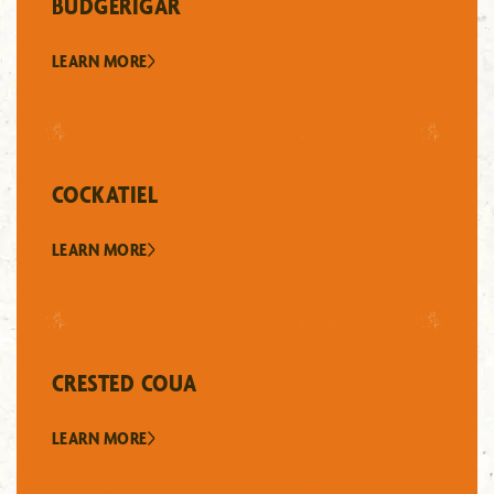
BUDGERIGAR
LEARN MORE
COCKATIEL
LEARN MORE
CRESTED COUA
LEARN MORE