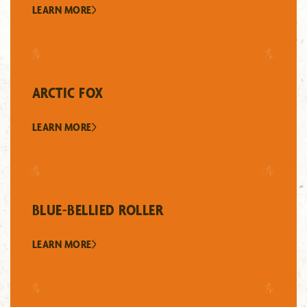
LEARN MORE
ARCTIC FOX
LEARN MORE
BLUE-BELLIED ROLLER
LEARN MORE