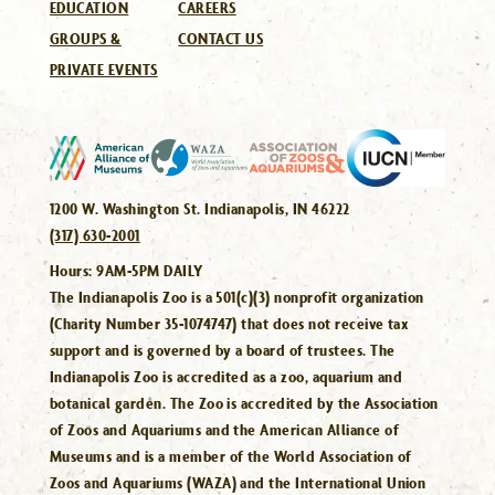
EDUCATION
CAREERS
GROUPS &
CONTACT US
PRIVATE EVENTS
1200 W. Washington St. Indianapolis, IN 46222
(317) 630-2001
Hours:
9AM-5PM DAILY
The Indianapolis Zoo is a 501(c)(3) nonprofit organization
(Charity Number 35-1074747) that does not receive tax
support and is governed by a board of trustees. The
Indianapolis Zoo is accredited as a zoo, aquarium and
botanical garden. The Zoo is accredited by the Association
of Zoos and Aquariums and the American Alliance of
Museums and is a member of the World Association of
Zoos and Aquariums (WAZA) and the International Union