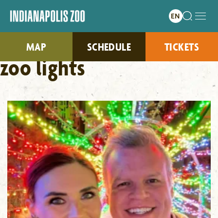
MAP
SCHEDULE
TICKETS
zoo lights