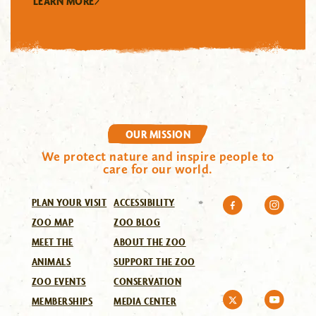
LEARN MORE
OUR MISSION
We protect nature and inspire people to
care for our world.
PLAN YOUR VISIT
ACCESSIBILITY
ZOO MAP
ZOO BLOG
MEET THE
ABOUT THE ZOO
ANIMALS
SUPPORT THE ZOO
ZOO EVENTS
CONSERVATION
MEMBERSHIPS
MEDIA CENTER