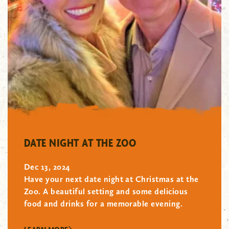
"/>
DATE NIGHT AT THE ZOO
Dec 13, 2024
Have your next date night at Christmas at the
Zoo. A beautiful setting and some delicious
food and drinks for a memorable evening.