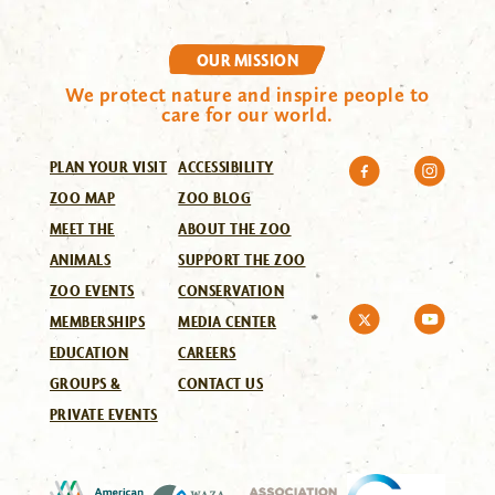
OUR MISSION
We protect nature and inspire people to
care for our world.
PLAN YOUR VISIT
ACCESSIBILITY
ZOO MAP
ZOO BLOG
MEET THE
ABOUT THE ZOO
ANIMALS
SUPPORT THE ZOO
ZOO EVENTS
CONSERVATION
MEMBERSHIPS
MEDIA CENTER
EDUCATION
CAREERS
GROUPS &
CONTACT US
PRIVATE EVENTS