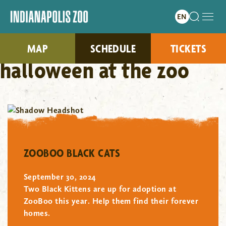
MAP
SCHEDULE
TICKETS
halloween at the zoo
"/>
ZOOBOO BLACK CATS
September 30, 2024
Two Black Kittens are up for adoption at
ZooBoo this year. Help them find their forever
homes.