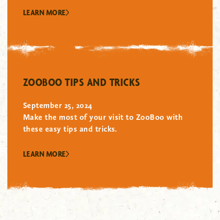
LEARN MORE
"/>
ZOOBOO TIPS AND TRICKS
September 25, 2024
Make the most of your visit to ZooBoo with
these easy tips and tricks.
LEARN MORE