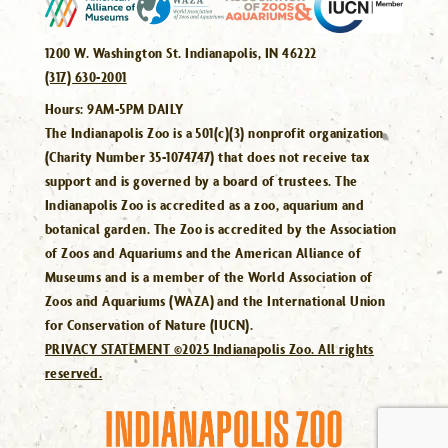
1200 W. Washington St. Indianapolis, IN 46222
(317) 630-2001
Hours:
9AM-5PM DAILY
The Indianapolis Zoo is a 501(c)(3) nonprofit organization
(Charity Number 35-1074747) that does not receive tax
support and is governed by a board of trustees. The
Indianapolis Zoo is accredited as a zoo, aquarium and
botanical garden. The Zoo is accredited by the Association
of Zoos and Aquariums and the American Alliance of
Museums and is a member of the World Association of
Zoos and Aquariums (WAZA) and the International Union
for Conservation of Nature (IUCN).
PRIVACY STATEMENT ©2025 Indianapolis Zoo. All rights
reserved.