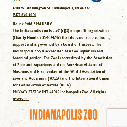
1200 W. Washington St. Indianapolis, IN 46222
(317) 630-2001
Hours:
9AM-5PM DAILY
The Indianapolis Zoo is a 501(c)(3) nonprofit organization
(Charity Number 35-1074747) that does not receive tax
support and is governed by a board of trustees. The
Indianapolis Zoo is accredited as a zoo, aquarium and
botanical garden. The Zoo is accredited by the Association
of Zoos and Aquariums and the American Alliance of
Museums and is a member of the World Association of
Zoos and Aquariums (WAZA) and the International Union
for Conservation of Nature (IUCN).
PRIVACY STATEMENT ©2025 Indianapolis Zoo. All rights
reserved.