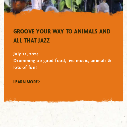
"/>
GROOVE YOUR WAY TO ANIMALS AND
ALL THAT JAZZ
July 11, 2024
Drumming up good food, live music, animals &
lots of fun!
LEARN MORE