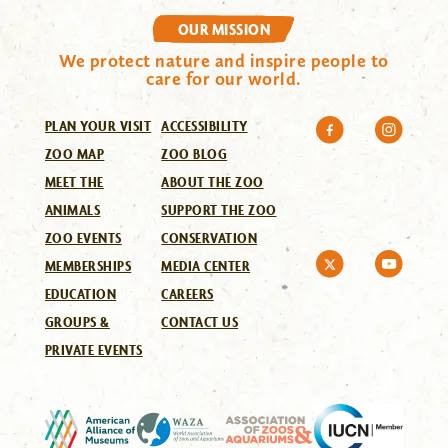
OUR MISSION
We protect nature and inspire people to
care for our world.
PLAN YOUR VISIT
ACCESSIBILITY
ZOO MAP
ZOO BLOG
MEET THE
ABOUT THE ZOO
ANIMALS
SUPPORT THE ZOO
ZOO EVENTS
CONSERVATION
MEMBERSHIPS
MEDIA CENTER
EDUCATION
CAREERS
GROUPS &
CONTACT US
PRIVATE EVENTS