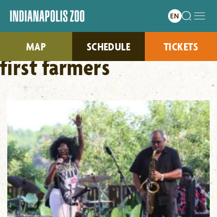
MAP
SCHEDULE
TICKETS
first farmers