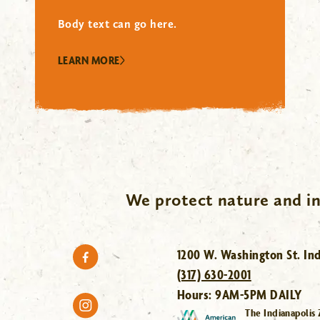
Body text can go here.
LEARN MORE
We protect nature and in
1200 W. Washington St. Ind
(317) 630-2001
Hours:
9AM-5PM DAILY
The Indianapolis 