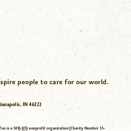
spire people to care for our world.
ianapolis, IN 46222
Zoo is a 501(c)(3) nonprofit organization (Charity Number 35-