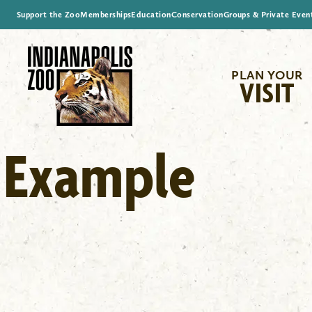
Support the Zoo
Memberships
Education
Conservation
Groups & Private Even
PLAN YOUR
VISIT
Example