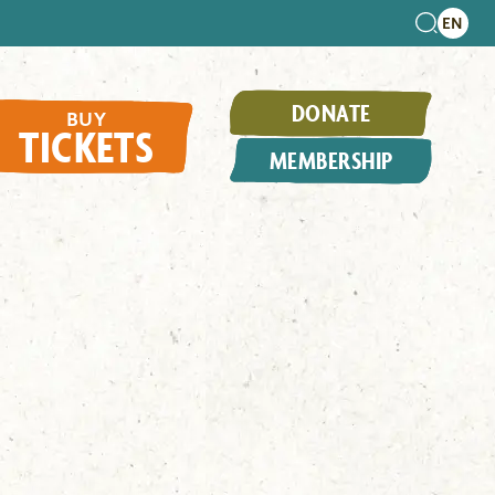
DONATE
BUY
TICKETS
MEMBERSHIP