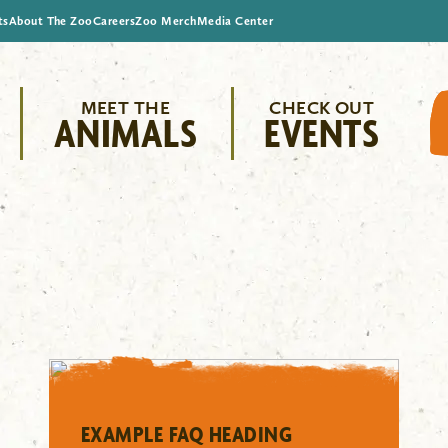
ts
About The Zoo
Careers
Zoo Merch
Media Center
MEET THE
CHECK OUT
ANIMALS
EVENTS
EXAMPLE FAQ HEADING