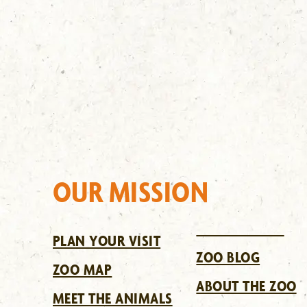
OUR MISSION
PLAN YOUR VISIT
ZOO BLOG
ZOO MAP
ABOUT THE ZOO
MEET THE ANIMALS