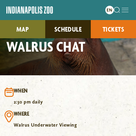
MAP
SCHEDULE
TICKETS
WALRUS CHAT
WHEN
2:30 pm daily
WHERE
Walrus Underwater Viewing