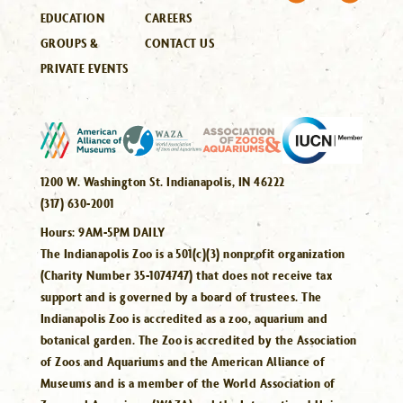
EDUCATION
CAREERS
GROUPS &
CONTACT US
PRIVATE EVENTS
1200 W. Washington St. Indianapolis, IN 46222
(317) 630-2001
Hours:
9AM-5PM DAILY
The Indianapolis Zoo is a 501(c)(3) nonprofit organization
(Charity Number 35-1074747) that does not receive tax
support and is governed by a board of trustees. The
Indianapolis Zoo is accredited as a zoo, aquarium and
botanical garden. The Zoo is accredited by the Association
of Zoos and Aquariums and the American Alliance of
Museums and is a member of the World Association of