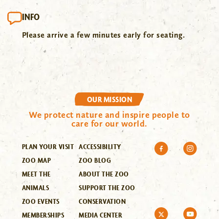
INFO
Please arrive a few minutes early for seating.
OUR MISSION
We protect nature and inspire people to
care for our world.
PLAN YOUR VISIT
ACCESSIBILITY
ZOO MAP
ZOO BLOG
MEET THE
ABOUT THE ZOO
ANIMALS
SUPPORT THE ZOO
ZOO EVENTS
CONSERVATION
MEMBERSHIPS
MEDIA CENTER