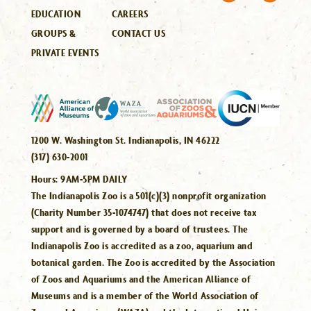
EDUCATION
CAREERS
GROUPS &
CONTACT US
PRIVATE EVENTS
1200 W. Washington St. Indianapolis, IN 46222
(317) 630-2001
Hours:
9AM-5PM DAILY
The Indianapolis Zoo is a 501(c)(3) nonprofit organization
(Charity Number 35-1074747) that does not receive tax
support and is governed by a board of trustees. The
Indianapolis Zoo is accredited as a zoo, aquarium and
botanical garden. The Zoo is accredited by the Association
of Zoos and Aquariums and the American Alliance of
Museums and is a member of the World Association of