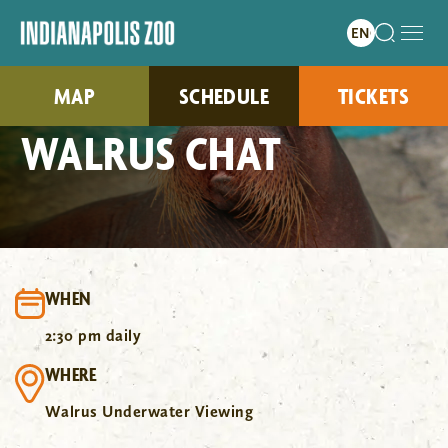
MAP
SCHEDULE
TICKETS
WALRUS CHAT
WHEN
2:30 pm daily
WHERE
Walrus Underwater Viewing