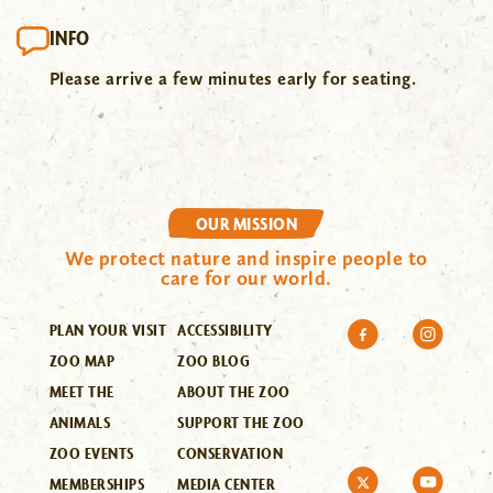
INFO
Please arrive a few minutes early for seating.
OUR MISSION
We protect nature and inspire people to
care for our world.
PLAN YOUR VISIT
ACCESSIBILITY
ZOO MAP
ZOO BLOG
MEET THE
ABOUT THE ZOO
ANIMALS
SUPPORT THE ZOO
ZOO EVENTS
CONSERVATION
MEMBERSHIPS
MEDIA CENTER