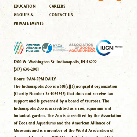
EDUCATION
CAREERS
GROUPS &
CONTACT US
PRIVATE EVENTS
1200 W. Washington St. Indianapolis, IN 46222
(317) 630-2001
Hours:
9AM-5PM DAILY
The Indianapolis Zoo is a 501(c)(3) nonprofit organization
(Charity Number 35-1074747) that does not receive tax
support and is governed by a board of trustees. The
Indianapolis Zoo is accredited as a zoo, aquarium and
botanical garden. The Zoo is accredited by the Association
of Zoos and Aquariums and the American Alliance of
Museums and is a member of the World Association of