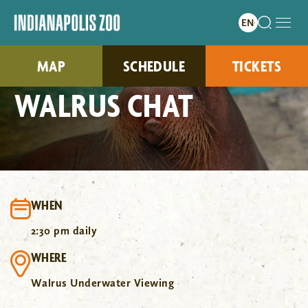
MAP
SCHEDULE
TICKETS
WALRUS CHAT
WHEN
2:30 pm daily
WHERE
Walrus Underwater Viewing