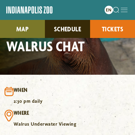
MAP
SCHEDULE
TICKETS
WALRUS CHAT
WHEN
2:30 pm daily
WHERE
Walrus Underwater Viewing