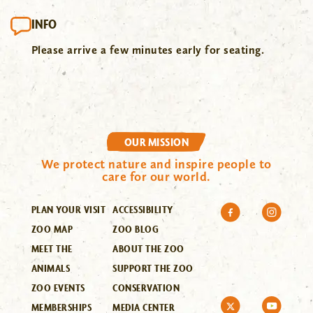
INFO
Please arrive a few minutes early for seating.
OUR MISSION
We protect nature and inspire people to
care for our world.
PLAN YOUR VISIT
ACCESSIBILITY
ZOO MAP
ZOO BLOG
MEET THE
ABOUT THE ZOO
ANIMALS
SUPPORT THE ZOO
ZOO EVENTS
CONSERVATION
MEMBERSHIPS
MEDIA CENTER