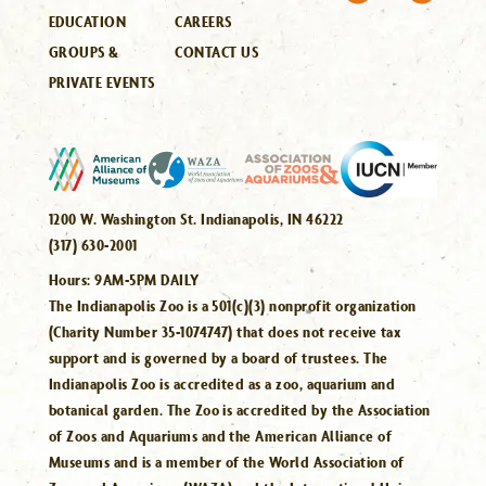
EDUCATION
CAREERS
GROUPS &
CONTACT US
PRIVATE EVENTS
1200 W. Washington St. Indianapolis, IN 46222
(317) 630-2001
Hours:
9AM-5PM DAILY
The Indianapolis Zoo is a 501(c)(3) nonprofit organization
(Charity Number 35-1074747) that does not receive tax
support and is governed by a board of trustees. The
Indianapolis Zoo is accredited as a zoo, aquarium and
botanical garden. The Zoo is accredited by the Association
of Zoos and Aquariums and the American Alliance of
Museums and is a member of the World Association of