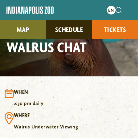
MAP
SCHEDULE
TICKETS
WALRUS CHAT
WHEN
2:30 pm daily
WHERE
Walrus Underwater Viewing