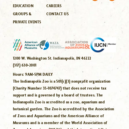
EDUCATION
CAREERS
GROUPS &
CONTACT US
PRIVATE EVENTS
1200 W. Washington St. Indianapolis, IN 46222
(317) 630-2001
Hours:
9AM-5PM DAILY
The Indianapolis Zoo is a 501(c)(3) nonprofit organization
(Charity Number 35-1074747) that does not receive tax
support and is governed by a board of trustees. The
Indianapolis Zoo is accredited as a zoo, aquarium and
botanical garden. The Zoo is accredited by the Association
of Zoos and Aquariums and the American Alliance of
Museums and is a member of the World Association of