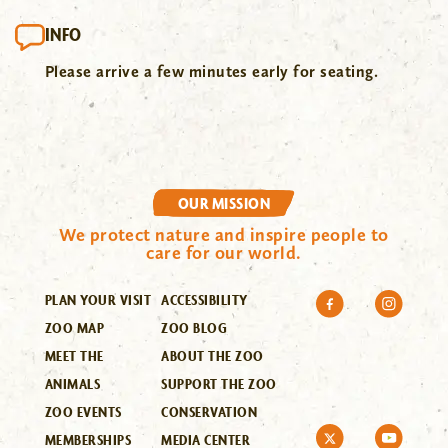
INFO
Please arrive a few minutes early for seating.
OUR MISSION
We protect nature and inspire people to
care for our world.
PLAN YOUR VISIT
ACCESSIBILITY
ZOO MAP
ZOO BLOG
MEET THE
ABOUT THE ZOO
ANIMALS
SUPPORT THE ZOO
ZOO EVENTS
CONSERVATION
MEMBERSHIPS
MEDIA CENTER