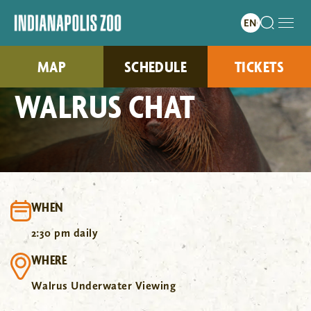
MAP
SCHEDULE
TICKETS
WALRUS CHAT
WHEN
2:30 pm daily
WHERE
Walrus Underwater Viewing