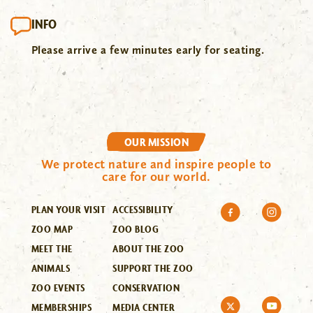
INFO
Please arrive a few minutes early for seating.
OUR MISSION
We protect nature and inspire people to
care for our world.
PLAN YOUR VISIT
ACCESSIBILITY
ZOO MAP
ZOO BLOG
MEET THE
ABOUT THE ZOO
ANIMALS
SUPPORT THE ZOO
ZOO EVENTS
CONSERVATION
MEMBERSHIPS
MEDIA CENTER