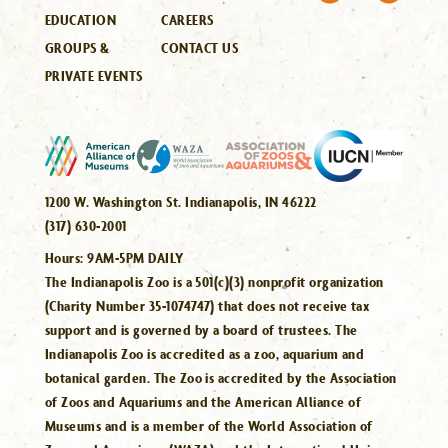
EDUCATION
CAREERS
GROUPS &
CONTACT US
PRIVATE EVENTS
1200 W. Washington St. Indianapolis, IN 46222
(317) 630-2001
Hours:
9AM-5PM DAILY
The Indianapolis Zoo is a 501(c)(3) nonprofit organization
(Charity Number 35-1074747) that does not receive tax
support and is governed by a board of trustees. The
Indianapolis Zoo is accredited as a zoo, aquarium and
botanical garden. The Zoo is accredited by the Association
of Zoos and Aquariums and the American Alliance of
Museums and is a member of the World Association of