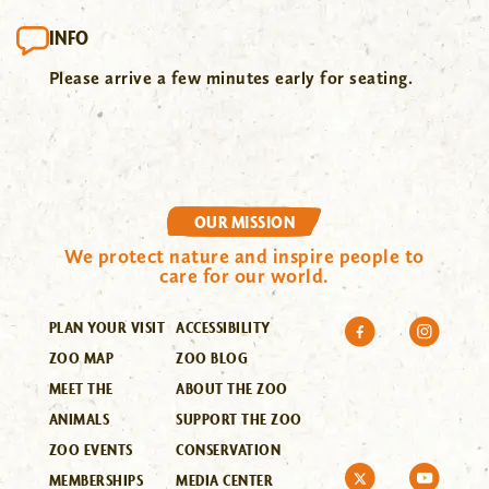
INFO
Please arrive a few minutes early for seating.
OUR MISSION
We protect nature and inspire people to
care for our world.
PLAN YOUR VISIT
ACCESSIBILITY
ZOO MAP
ZOO BLOG
MEET THE
ABOUT THE ZOO
ANIMALS
SUPPORT THE ZOO
ZOO EVENTS
CONSERVATION
MEMBERSHIPS
MEDIA CENTER