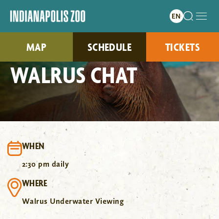
MAP
SCHEDULE
TICKETS
WALRUS CHAT
WHEN
2:30 pm daily
WHERE
Walrus Underwater Viewing