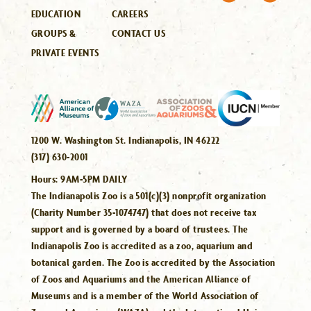
EDUCATION
CAREERS
GROUPS &
CONTACT US
PRIVATE EVENTS
1200 W. Washington St. Indianapolis, IN 46222
(317) 630-2001
Hours:
9AM-5PM DAILY
The Indianapolis Zoo is a 501(c)(3) nonprofit organization
(Charity Number 35-1074747) that does not receive tax
support and is governed by a board of trustees. The
Indianapolis Zoo is accredited as a zoo, aquarium and
botanical garden. The Zoo is accredited by the Association
of Zoos and Aquariums and the American Alliance of
Museums and is a member of the World Association of