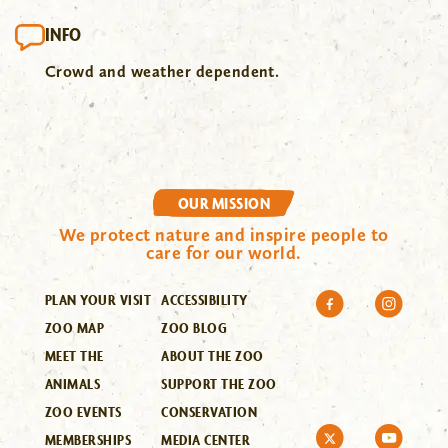
INFO
Crowd and weather dependent.
OUR MISSION
We protect nature and inspire people to
care for our world.
PLAN YOUR VISIT
ACCESSIBILITY
ZOO MAP
ZOO BLOG
MEET THE
ABOUT THE ZOO
ANIMALS
SUPPORT THE ZOO
ZOO EVENTS
CONSERVATION
MEMBERSHIPS
MEDIA CENTER