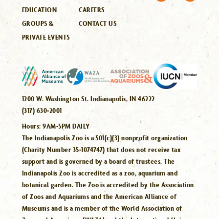
EDUCATION
CAREERS
GROUPS &
CONTACT US
PRIVATE EVENTS
1200 W. Washington St. Indianapolis, IN 46222
(317) 630-2001
Hours:
9AM-5PM DAILY
The Indianapolis Zoo is a 501(c)(3) nonprofit organization
(Charity Number 35-1074747) that does not receive tax
support and is governed by a board of trustees. The
Indianapolis Zoo is accredited as a zoo, aquarium and
botanical garden. The Zoo is accredited by the Association
of Zoos and Aquariums and the American Alliance of
Museums and is a member of the World Association of