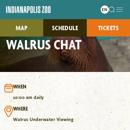
MAP
SCHEDULE
TICKETS
WALRUS CHAT
WHEN
10:00 am daily
WHERE
Walrus Underwater Viewing