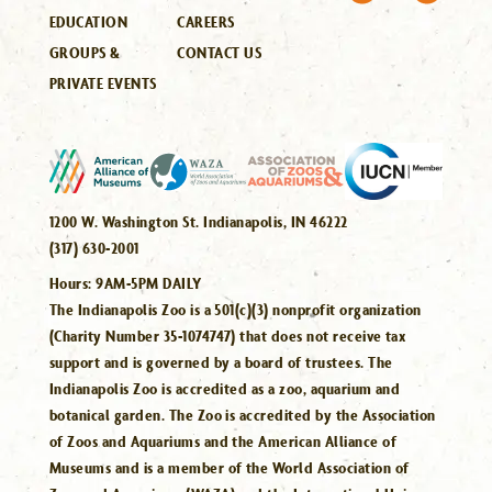
EDUCATION
CAREERS
GROUPS &
CONTACT US
PRIVATE EVENTS
1200 W. Washington St. Indianapolis, IN 46222
(317) 630-2001
Hours:
9AM-5PM DAILY
The Indianapolis Zoo is a 501(c)(3) nonprofit organization
(Charity Number 35-1074747) that does not receive tax
support and is governed by a board of trustees. The
Indianapolis Zoo is accredited as a zoo, aquarium and
botanical garden. The Zoo is accredited by the Association
of Zoos and Aquariums and the American Alliance of
Museums and is a member of the World Association of