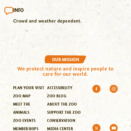
INFO
Crowd and weather dependent.
OUR MISSION
We protect nature and inspire people to
care for our world.
PLAN YOUR VISIT
ACCESSIBILITY
ZOO MAP
ZOO BLOG
MEET THE
ABOUT THE ZOO
ANIMALS
SUPPORT THE ZOO
ZOO EVENTS
CONSERVATION
MEMBERSHIPS
MEDIA CENTER