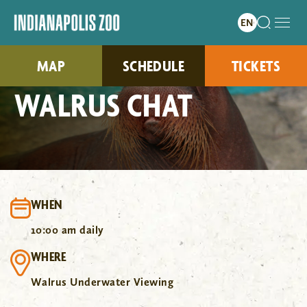
MAP
SCHEDULE
TICKETS
WALRUS CHAT
WHEN
10:00 am daily
WHERE
Walrus Underwater Viewing