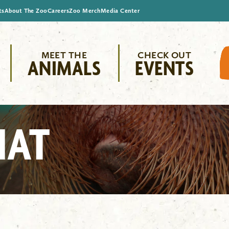
ts
About The Zoo
Careers
Zoo Merch
Media Center
MEET THE
CHECK OUT
ANIMALS
EVENTS
HAT