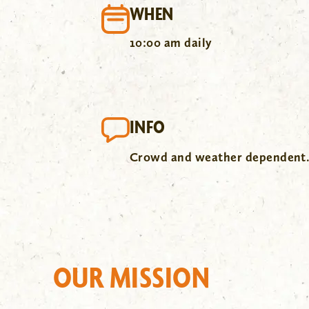
WHEN
10:00 am daily
INFO
Crowd and weather dependent
OUR MISSION