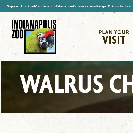
Support the Zoo
Memberships
Education
Conservation
Groups & Private Even
PLAN YOUR
VISIT
WALRUS C