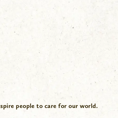
spire people to care for our world.