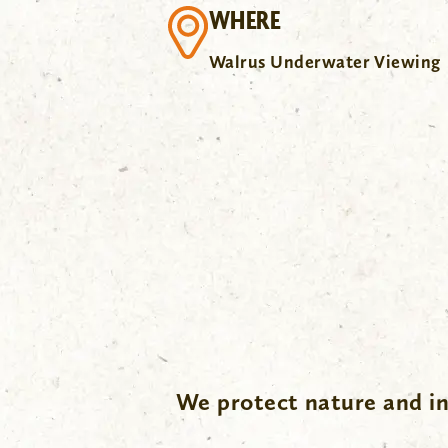
WHERE
Walrus Underwater Viewing
.
We protect nature and in