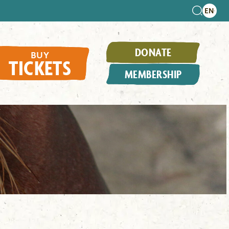
DONATE
BUY
TICKETS
MEMBERSHIP