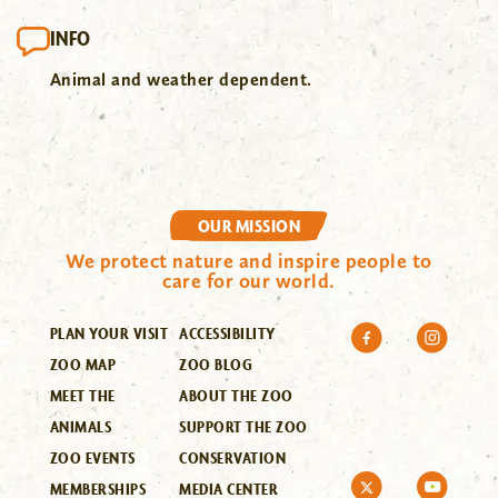
INFO
Animal and weather dependent.
OUR MISSION
We protect nature and inspire people to
care for our world.
PLAN YOUR VISIT
ACCESSIBILITY
ZOO MAP
ZOO BLOG
MEET THE
ABOUT THE ZOO
ANIMALS
SUPPORT THE ZOO
ZOO EVENTS
CONSERVATION
MEMBERSHIPS
MEDIA CENTER