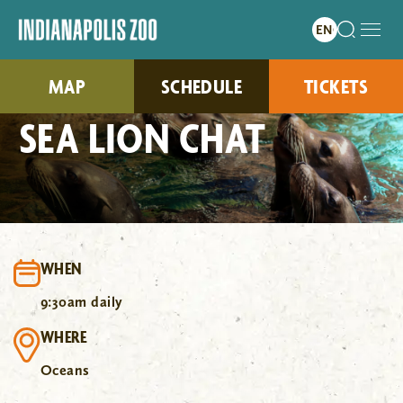
MAP
SCHEDULE
TICKETS
SEA LION CHAT
WHEN
9:30am daily
WHERE
Oceans