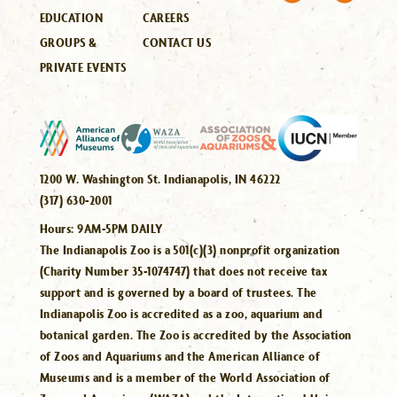
EDUCATION
CAREERS
GROUPS &
CONTACT US
PRIVATE EVENTS
1200 W. Washington St. Indianapolis, IN 46222
(317) 630-2001
Hours:
9AM-5PM DAILY
The Indianapolis Zoo is a 501(c)(3) nonprofit organization
(Charity Number 35-1074747) that does not receive tax
support and is governed by a board of trustees. The
Indianapolis Zoo is accredited as a zoo, aquarium and
botanical garden. The Zoo is accredited by the Association
of Zoos and Aquariums and the American Alliance of
Museums and is a member of the World Association of