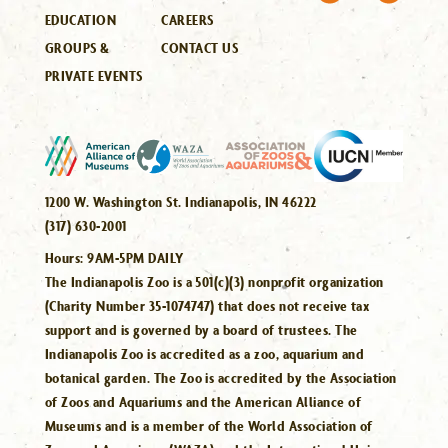
EDUCATION
CAREERS
GROUPS &
CONTACT US
PRIVATE EVENTS
1200 W. Washington St. Indianapolis, IN 46222
(317) 630-2001
Hours:
9AM-5PM DAILY
The Indianapolis Zoo is a 501(c)(3) nonprofit organization
(Charity Number 35-1074747) that does not receive tax
support and is governed by a board of trustees. The
Indianapolis Zoo is accredited as a zoo, aquarium and
botanical garden. The Zoo is accredited by the Association
of Zoos and Aquariums and the American Alliance of
Museums and is a member of the World Association of