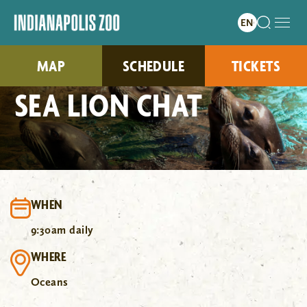
MAP
SCHEDULE
TICKETS
SEA LION CHAT
WHEN
9:30am daily
WHERE
Oceans