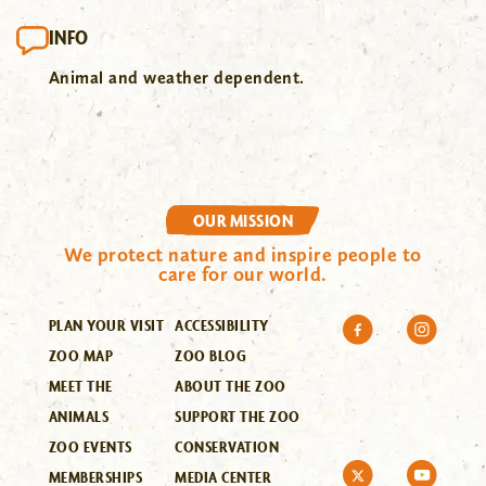
INFO
Animal and weather dependent.
OUR MISSION
We protect nature and inspire people to
care for our world.
PLAN YOUR VISIT
ACCESSIBILITY
ZOO MAP
ZOO BLOG
MEET THE
ABOUT THE ZOO
ANIMALS
SUPPORT THE ZOO
ZOO EVENTS
CONSERVATION
MEMBERSHIPS
MEDIA CENTER