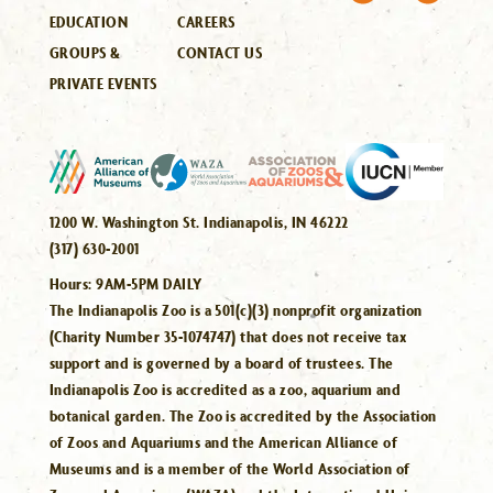
EDUCATION
CAREERS
GROUPS &
CONTACT US
PRIVATE EVENTS
1200 W. Washington St. Indianapolis, IN 46222
(317) 630-2001
Hours:
9AM-5PM DAILY
The Indianapolis Zoo is a 501(c)(3) nonprofit organization
(Charity Number 35-1074747) that does not receive tax
support and is governed by a board of trustees. The
Indianapolis Zoo is accredited as a zoo, aquarium and
botanical garden. The Zoo is accredited by the Association
of Zoos and Aquariums and the American Alliance of
Museums and is a member of the World Association of