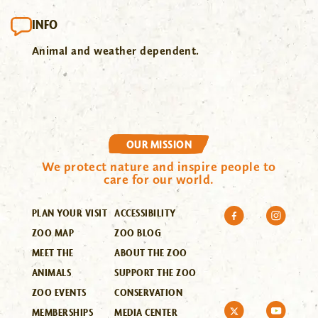
INFO
Animal and weather dependent.
OUR MISSION
We protect nature and inspire people to
care for our world.
PLAN YOUR VISIT
ACCESSIBILITY
ZOO MAP
ZOO BLOG
MEET THE
ABOUT THE ZOO
ANIMALS
SUPPORT THE ZOO
ZOO EVENTS
CONSERVATION
MEMBERSHIPS
MEDIA CENTER