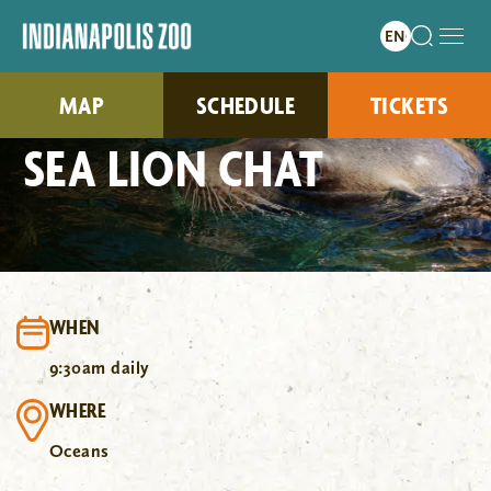
MAP
SCHEDULE
TICKETS
SEA LION CHAT
WHEN
9:30am daily
WHERE
Oceans