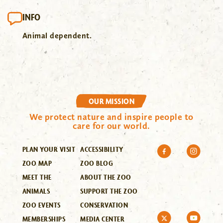
INFO
Animal dependent.
OUR MISSION
We protect nature and inspire people to
care for our world.
PLAN YOUR VISIT
ACCESSIBILITY
ZOO MAP
ZOO BLOG
MEET THE
ABOUT THE ZOO
ANIMALS
SUPPORT THE ZOO
ZOO EVENTS
CONSERVATION
MEMBERSHIPS
MEDIA CENTER