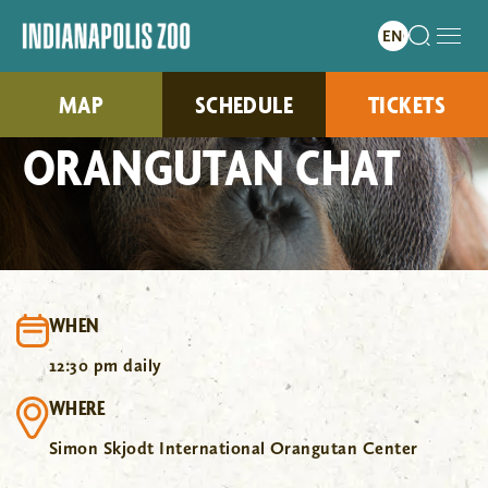
MAP
SCHEDULE
TICKETS
ORANGUTAN CHAT
WHEN
12:30 pm daily
WHERE
Simon Skjodt International Orangutan Center