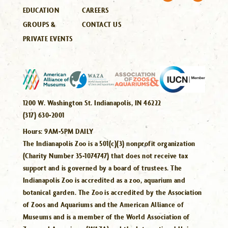
EDUCATION
CAREERS
GROUPS &
CONTACT US
PRIVATE EVENTS
1200 W. Washington St. Indianapolis, IN 46222
(317) 630-2001
Hours:
9AM-5PM DAILY
The Indianapolis Zoo is a 501(c)(3) nonprofit organization
(Charity Number 35-1074747) that does not receive tax
support and is governed by a board of trustees. The
Indianapolis Zoo is accredited as a zoo, aquarium and
botanical garden. The Zoo is accredited by the Association
of Zoos and Aquariums and the American Alliance of
Museums and is a member of the World Association of