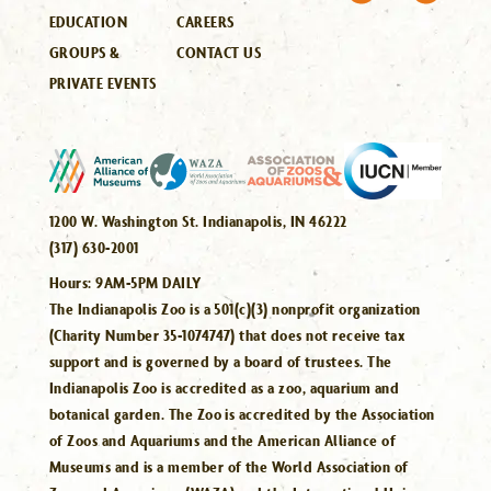
EDUCATION
CAREERS
GROUPS &
CONTACT US
PRIVATE EVENTS
1200 W. Washington St. Indianapolis, IN 46222
(317) 630-2001
Hours:
9AM-5PM DAILY
The Indianapolis Zoo is a 501(c)(3) nonprofit organization
(Charity Number 35-1074747) that does not receive tax
support and is governed by a board of trustees. The
Indianapolis Zoo is accredited as a zoo, aquarium and
botanical garden. The Zoo is accredited by the Association
of Zoos and Aquariums and the American Alliance of
Museums and is a member of the World Association of