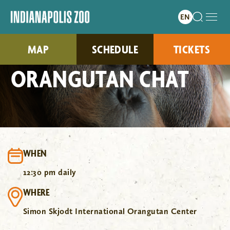
MAP
SCHEDULE
TICKETS
ORANGUTAN CHAT
WHEN
12:30 pm daily
WHERE
Simon Skjodt International Orangutan Center