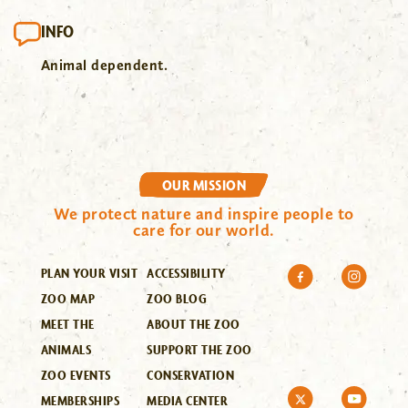
INFO
Animal dependent.
OUR MISSION
We protect nature and inspire people to
care for our world.
PLAN YOUR VISIT
ACCESSIBILITY
ZOO MAP
ZOO BLOG
MEET THE
ABOUT THE ZOO
ANIMALS
SUPPORT THE ZOO
ZOO EVENTS
CONSERVATION
MEMBERSHIPS
MEDIA CENTER