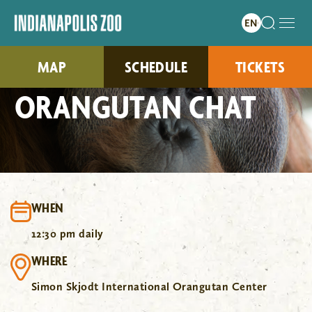
MAP
SCHEDULE
TICKETS
ORANGUTAN CHAT
WHEN
12:30 pm daily
WHERE
Simon Skjodt International Orangutan Center