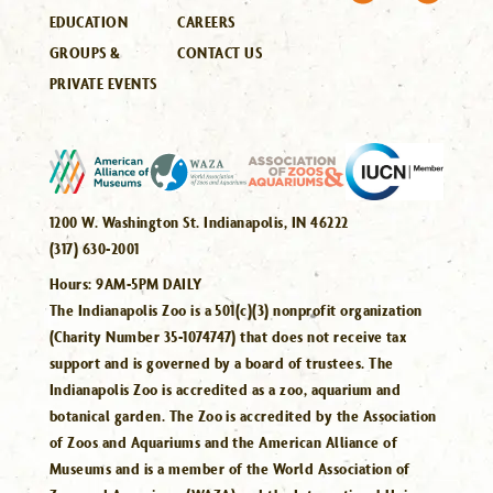
EDUCATION
CAREERS
GROUPS &
CONTACT US
PRIVATE EVENTS
1200 W. Washington St. Indianapolis, IN 46222
(317) 630-2001
Hours:
9AM-5PM DAILY
The Indianapolis Zoo is a 501(c)(3) nonprofit organization
(Charity Number 35-1074747) that does not receive tax
support and is governed by a board of trustees. The
Indianapolis Zoo is accredited as a zoo, aquarium and
botanical garden. The Zoo is accredited by the Association
of Zoos and Aquariums and the American Alliance of
Museums and is a member of the World Association of