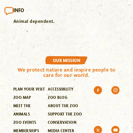
INFO
Animal dependent.
OUR MISSION
We protect nature and inspire people to
care for our world.
PLAN YOUR VISIT
ACCESSIBILITY
ZOO MAP
ZOO BLOG
MEET THE
ABOUT THE ZOO
ANIMALS
SUPPORT THE ZOO
ZOO EVENTS
CONSERVATION
MEMBERSHIPS
MEDIA CENTER