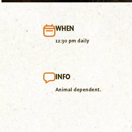
WHEN
12:30 pm daily
INFO
Animal dependent.