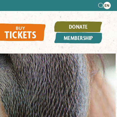
DONATE
BUY
TICKETS
MEMBERSHIP