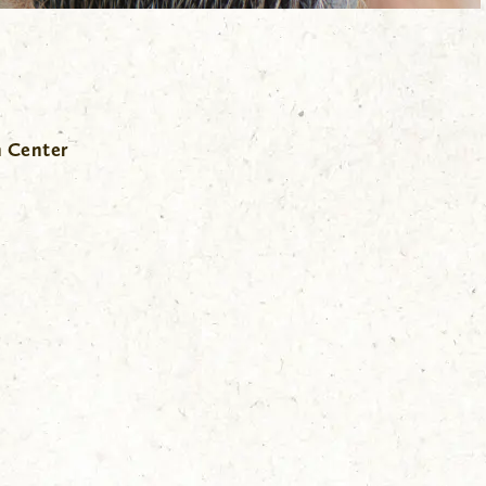
n Center