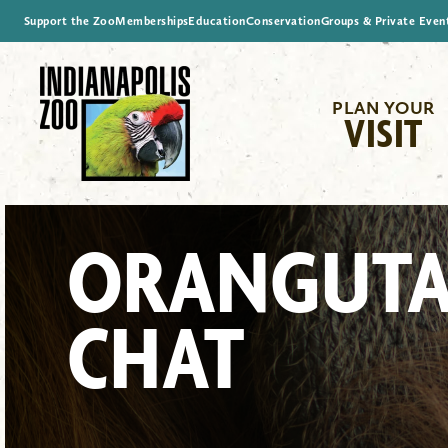
Support the Zoo
Memberships
Education
Conservation
Groups & Private Even
PLAN YOUR
VISIT
ORANGUT
CHAT