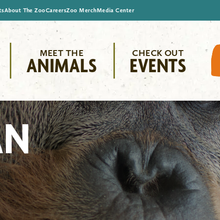
ts
About The Zoo
Careers
Zoo Merch
Media Center
MEET THE
CHECK OUT
ANIMALS
EVENTS
AN