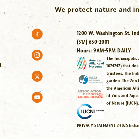
We protect nature and in
1200 W. Washington St. Ind
(317) 630-2001
Hours:
9AM-5PM DAILY
The Indianapolis 
O
1074747) that doe
trustees. The Ind
garden. The Zoo 
the American All
of Zoos and Aqua
of Nature (IUCN)
PRIVACY STATEMENT ©2025 Indiana