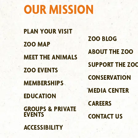
OUR MISSION
PLAN YOUR VISIT
ZOO BLOG
ZOO MAP
ABOUT THE ZOO
MEET THE ANIMALS
SUPPORT THE ZO
ZOO EVENTS
CONSERVATION
MEMBERSHIPS
MEDIA CENTER
EDUCATION
CAREERS
GROUPS & PRIVATE
EVENTS
CONTACT US
ACCESSIBILITY