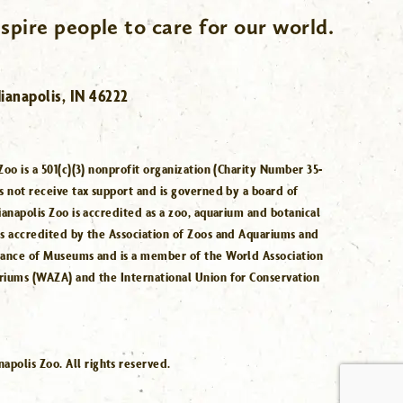
spire people to care for our world.
ianapolis, IN 46222
Zoo is a 501(c)(3) nonprofit organization (Charity Number 35-
s not receive tax support and is governed by a board of
ianapolis Zoo is accredited as a zoo, aquarium and botanical
is accredited by the Association of Zoos and Aquariums and
iance of Museums and is a member of the World Association
riums (WAZA) and the International Union for Conservation
.
polis Zoo. All rights reserved.