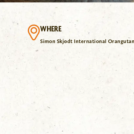
WHERE
Simon Skjodt International Oranguta