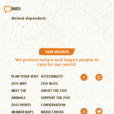
INFO
Animal dependent.
OUR MISSION
We protect nature and inspire people to
care for our world.
PLAN YOUR VISIT
ACCESSIBILITY
ZOO MAP
ZOO BLOG
MEET THE
ABOUT THE ZOO
ANIMALS
SUPPORT THE ZOO
ZOO EVENTS
CONSERVATION
MEMBERSHIPS
MEDIA CENTER