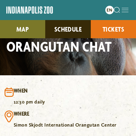
MAP
SCHEDULE
TICKETS
ORANGUTAN CHAT
WHEN
12:30 pm daily
WHERE
Simon Skjodt International Orangutan Center