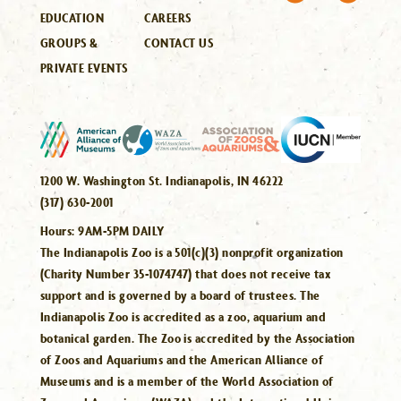
EDUCATION
CAREERS
GROUPS &
CONTACT US
PRIVATE EVENTS
1200 W. Washington St. Indianapolis, IN 46222
(317) 630-2001
Hours:
9AM-5PM DAILY
The Indianapolis Zoo is a 501(c)(3) nonprofit organization
(Charity Number 35-1074747) that does not receive tax
support and is governed by a board of trustees. The
Indianapolis Zoo is accredited as a zoo, aquarium and
botanical garden. The Zoo is accredited by the Association
of Zoos and Aquariums and the American Alliance of
Museums and is a member of the World Association of