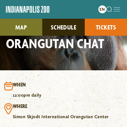
MAP
SCHEDULE
TICKETS
ORANGUTAN CHAT
WHEN
12:00pm daily
WHERE
Simon Skjodt International Orangutan Center