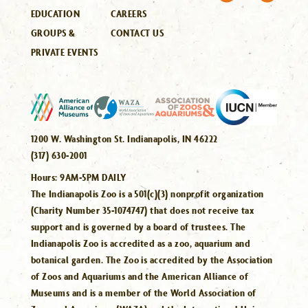
EDUCATION
CAREERS
GROUPS &
CONTACT US
PRIVATE EVENTS
1200 W. Washington St. Indianapolis, IN 46222
(317) 630-2001
Hours:
9AM-5PM DAILY
The Indianapolis Zoo is a 501(c)(3) nonprofit organization
(Charity Number 35-1074747) that does not receive tax
support and is governed by a board of trustees. The
Indianapolis Zoo is accredited as a zoo, aquarium and
botanical garden. The Zoo is accredited by the Association
of Zoos and Aquariums and the American Alliance of
Museums and is a member of the World Association of