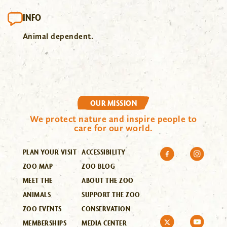
INFO
Animal dependent.
OUR MISSION
We protect nature and inspire people to
care for our world.
PLAN YOUR VISIT
ACCESSIBILITY
ZOO MAP
ZOO BLOG
MEET THE
ABOUT THE ZOO
ANIMALS
SUPPORT THE ZOO
ZOO EVENTS
CONSERVATION
MEMBERSHIPS
MEDIA CENTER