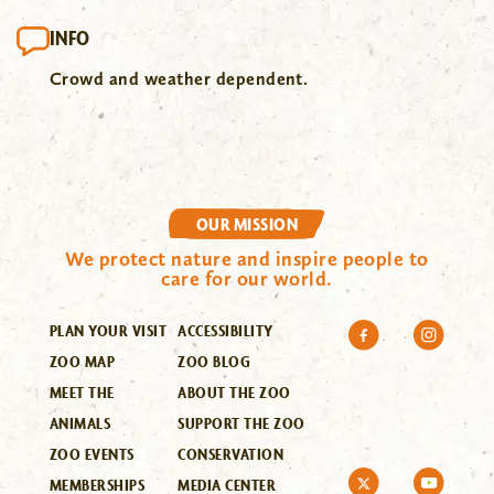
INFO
Crowd and weather dependent.
OUR MISSION
We protect nature and inspire people to
care for our world.
PLAN YOUR VISIT
ACCESSIBILITY
ZOO MAP
ZOO BLOG
MEET THE
ABOUT THE ZOO
ANIMALS
SUPPORT THE ZOO
ZOO EVENTS
CONSERVATION
MEMBERSHIPS
MEDIA CENTER