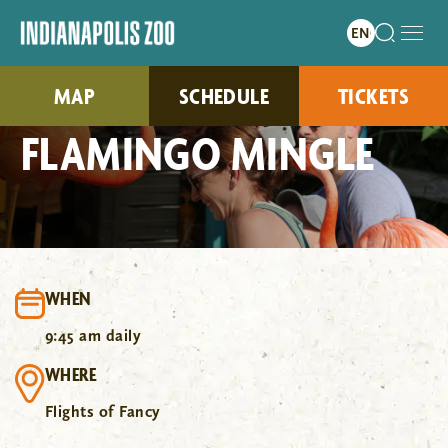
MAP
SCHEDULE
TICKETS
FLAMINGO MINGLE
WHEN
9:45 am daily
WHERE
Flights of Fancy