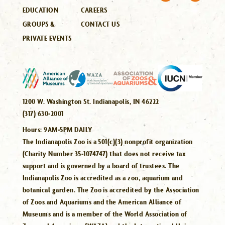
EDUCATION
CAREERS
GROUPS &
CONTACT US
PRIVATE EVENTS
1200 W. Washington St. Indianapolis, IN 46222
(317) 630-2001
Hours:
9AM-5PM DAILY
The Indianapolis Zoo is a 501(c)(3) nonprofit organization
(Charity Number 35-1074747) that does not receive tax
support and is governed by a board of trustees. The
Indianapolis Zoo is accredited as a zoo, aquarium and
botanical garden. The Zoo is accredited by the Association
of Zoos and Aquariums and the American Alliance of
Museums and is a member of the World Association of