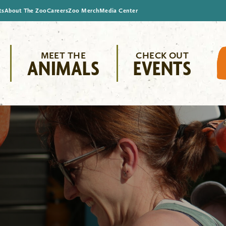
ts
About The Zoo
Careers
Zoo Merch
Media Center
MEET THE
CHECK OUT
ANIMALS
EVENTS