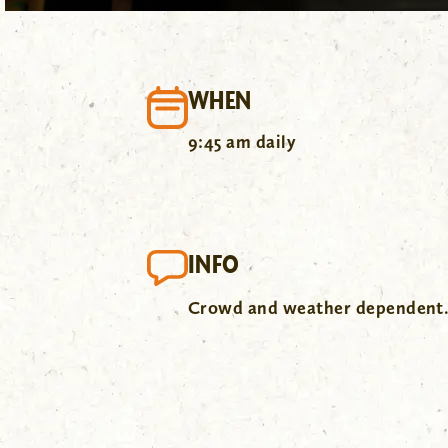
WHEN
9:45 am daily
INFO
Crowd and weather dependent