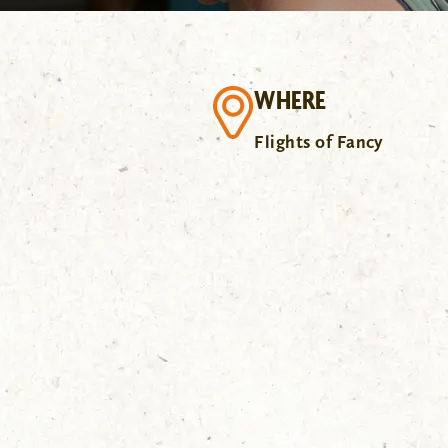
WHERE
Flights of Fancy
.