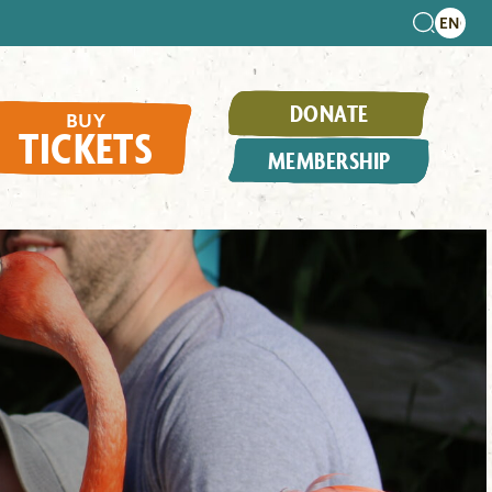
DONATE
BUY
TICKETS
MEMBERSHIP