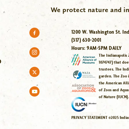
We protect nature and in
1200 W. Washington St. Ind
(317) 630-2001
Hours:
9AM-5PM DAILY
The Indianapolis 
O
1074747) that doe
trustees. The Ind
garden. The Zoo 
the American All
of Zoos and Aqua
of Nature (IUCN)
PRIVACY STATEMENT ©2025 Indiana