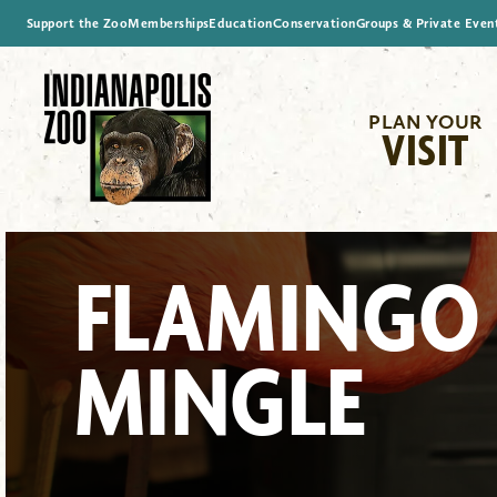
Support the Zoo
Memberships
Education
Conservation
Groups & Private Even
PLAN YOUR
VISIT
FLAMINGO
MINGLE