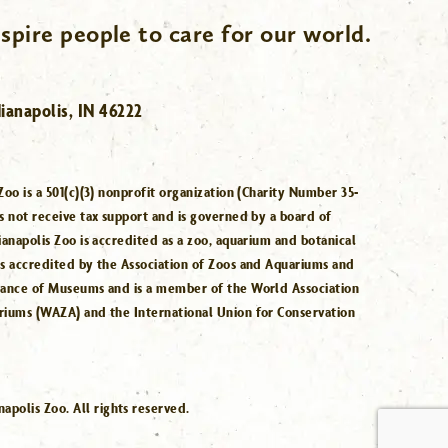
spire people to care for our world.
ianapolis, IN 46222
Zoo is a 501(c)(3) nonprofit organization (Charity Number 35-
s not receive tax support and is governed by a board of
ianapolis Zoo is accredited as a zoo, aquarium and botanical
is accredited by the Association of Zoos and Aquariums and
iance of Museums and is a member of the World Association
riums (WAZA) and the International Union for Conservation
.
polis Zoo. All rights reserved.