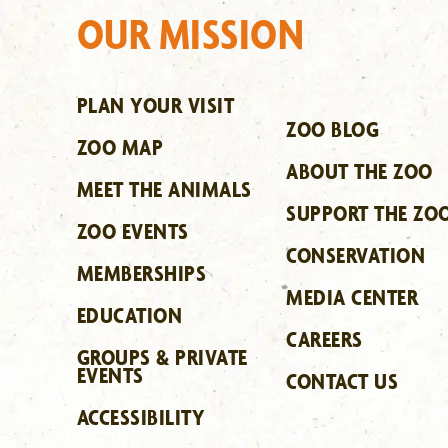
OUR MISSION
PLAN YOUR VISIT
ZOO BLOG
ZOO MAP
ABOUT THE ZOO
MEET THE ANIMALS
SUPPORT THE ZO
ZOO EVENTS
CONSERVATION
MEMBERSHIPS
MEDIA CENTER
EDUCATION
CAREERS
GROUPS & PRIVATE
EVENTS
CONTACT US
ACCESSIBILITY