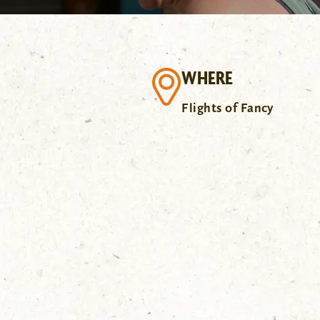
WHERE
Flights of Fancy
.