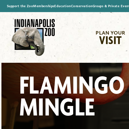
Support the Zoo
Memberships
Education
Conservation
Groups & Private Even
PLAN YOUR
VISIT
FLAMINGO
MINGLE