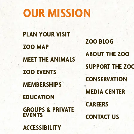
OUR MISSION
PLAN YOUR VISIT
ZOO BLOG
ZOO MAP
ABOUT THE ZOO
MEET THE ANIMALS
SUPPORT THE ZO
ZOO EVENTS
CONSERVATION
MEMBERSHIPS
MEDIA CENTER
EDUCATION
CAREERS
GROUPS & PRIVATE
EVENTS
CONTACT US
ACCESSIBILITY