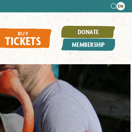
DONATE
BUY
TICKETS
MEMBERSHIP