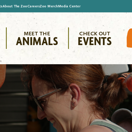
ts
About The Zoo
Careers
Zoo Merch
Media Center
MEET THE
CHECK OUT
ANIMALS
EVENTS