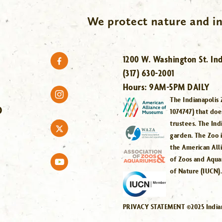
We protect nature and in
1200 W. Washington St. Ind
(317) 630-2001
Hours:
9AM-5PM DAILY
The Indianapolis 
O
1074747) that doe
trustees. The Ind
garden. The Zoo 
the American All
of Zoos and Aqua
of Nature (IUCN)
PRIVACY STATEMENT ©2025 Indiana