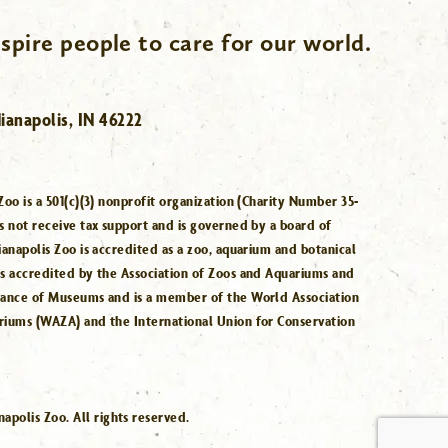
spire people to care for our world.
ianapolis, IN 46222
Zoo is a 501(c)(3) nonprofit organization (Charity Number 35-
s not receive tax support and is governed by a board of
ianapolis Zoo is accredited as a zoo, aquarium and botanical
is accredited by the Association of Zoos and Aquariums and
iance of Museums and is a member of the World Association
riums (WAZA) and the International Union for Conservation
.
polis Zoo. All rights reserved.