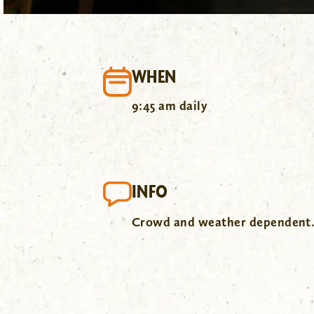
WHEN
9:45 am daily
INFO
Crowd and weather dependent