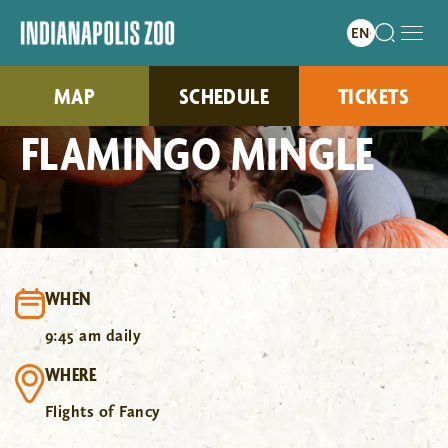
MAP
SCHEDULE
TICKETS
FLAMINGO MINGLE
WHEN
9:45 am daily
WHERE
Flights of Fancy