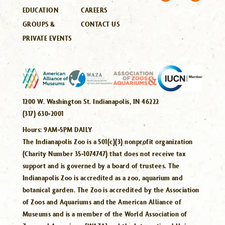
EDUCATION
CAREERS
GROUPS &
CONTACT US
PRIVATE EVENTS
1200 W. Washington St. Indianapolis, IN 46222
(317) 630-2001
Hours:
9AM-5PM DAILY
The Indianapolis Zoo is a 501(c)(3) nonprofit organization
(Charity Number 35-1074747) that does not receive tax
support and is governed by a board of trustees. The
Indianapolis Zoo is accredited as a zoo, aquarium and
botanical garden. The Zoo is accredited by the Association
of Zoos and Aquariums and the American Alliance of
Museums and is a member of the World Association of