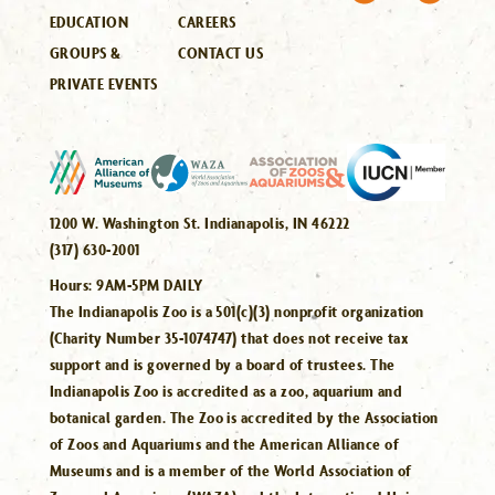
EDUCATION
CAREERS
GROUPS &
CONTACT US
PRIVATE EVENTS
1200 W. Washington St. Indianapolis, IN 46222
(317) 630-2001
Hours:
9AM-5PM DAILY
The Indianapolis Zoo is a 501(c)(3) nonprofit organization
(Charity Number 35-1074747) that does not receive tax
support and is governed by a board of trustees. The
Indianapolis Zoo is accredited as a zoo, aquarium and
botanical garden. The Zoo is accredited by the Association
of Zoos and Aquariums and the American Alliance of
Museums and is a member of the World Association of