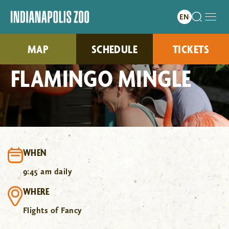
MAP
SCHEDULE
TICKETS
FLAMINGO MINGLE
WHEN
9:45 am daily
WHERE
Flights of Fancy