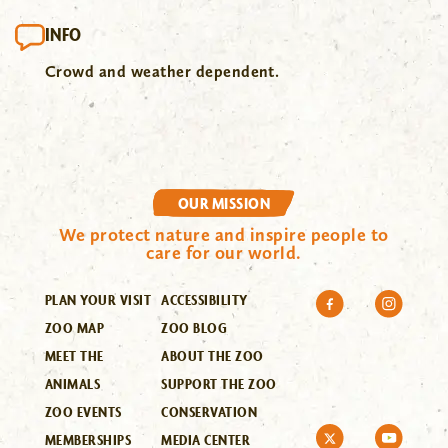
INFO
Crowd and weather dependent.
OUR MISSION
We protect nature and inspire people to
care for our world.
PLAN YOUR VISIT
ACCESSIBILITY
ZOO MAP
ZOO BLOG
MEET THE
ABOUT THE ZOO
ANIMALS
SUPPORT THE ZOO
ZOO EVENTS
CONSERVATION
MEMBERSHIPS
MEDIA CENTER