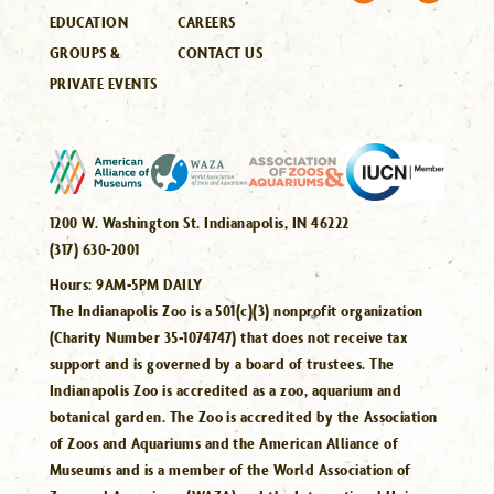
EDUCATION
CAREERS
GROUPS &
CONTACT US
PRIVATE EVENTS
1200 W. Washington St. Indianapolis, IN 46222
(317) 630-2001
Hours:
9AM-5PM DAILY
The Indianapolis Zoo is a 501(c)(3) nonprofit organization
(Charity Number 35-1074747) that does not receive tax
support and is governed by a board of trustees. The
Indianapolis Zoo is accredited as a zoo, aquarium and
botanical garden. The Zoo is accredited by the Association
of Zoos and Aquariums and the American Alliance of
Museums and is a member of the World Association of