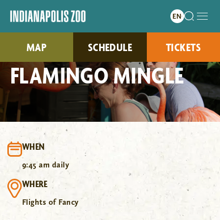
MAP
SCHEDULE
TICKETS
FLAMINGO MINGLE
WHEN
9:45 am daily
WHERE
Flights of Fancy