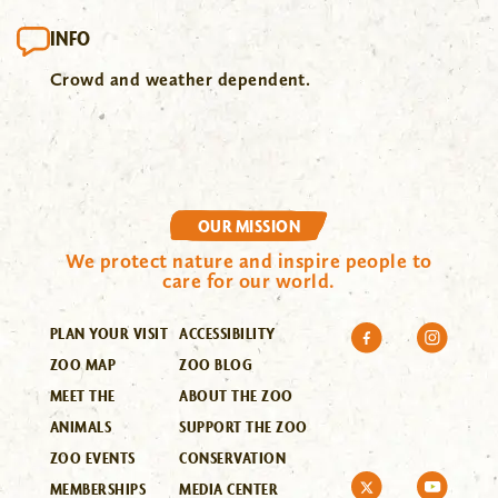
INFO
Crowd and weather dependent.
OUR MISSION
We protect nature and inspire people to
care for our world.
PLAN YOUR VISIT
ACCESSIBILITY
ZOO MAP
ZOO BLOG
MEET THE
ABOUT THE ZOO
ANIMALS
SUPPORT THE ZOO
ZOO EVENTS
CONSERVATION
MEMBERSHIPS
MEDIA CENTER