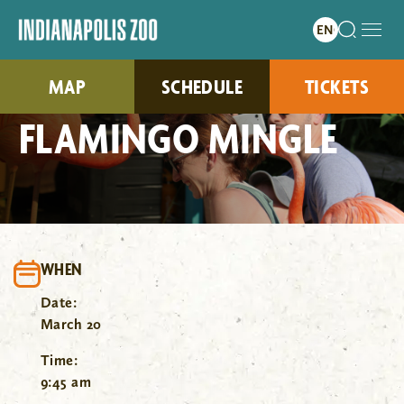
MAP
SCHEDULE
TICKETS
FLAMINGO MINGLE
WHEN
Date:
March 20
Time:
9:45 am