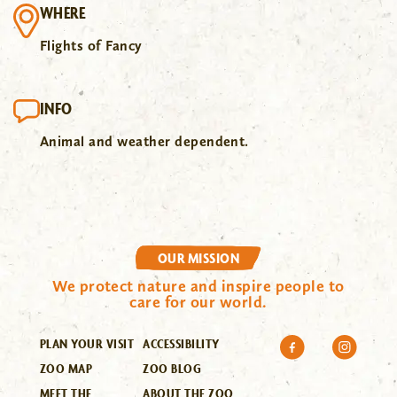
WHERE
Flights of Fancy
INFO
Animal and weather dependent.
OUR MISSION
We protect nature and inspire people to
care for our world.
PLAN YOUR VISIT
ACCESSIBILITY
ZOO MAP
ZOO BLOG
MEET THE
ABOUT THE ZOO