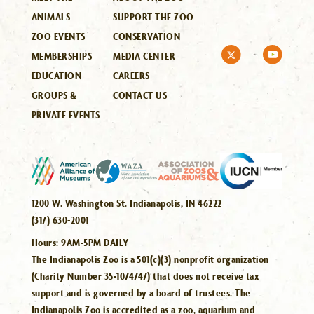
ANIMALS
SUPPORT THE ZOO
ZOO EVENTS
CONSERVATION
MEMBERSHIPS
MEDIA CENTER
EDUCATION
CAREERS
GROUPS &
CONTACT US
PRIVATE EVENTS
1200 W. Washington St. Indianapolis, IN 46222
(317) 630-2001
Hours:
9AM-5PM DAILY
The Indianapolis Zoo is a 501(c)(3) nonprofit organization
(Charity Number 35-1074747) that does not receive tax
support and is governed by a board of trustees. The
Indianapolis Zoo is accredited as a zoo, aquarium and