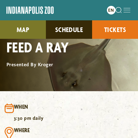
MAP
SCHEDULE
TICKETS
FEED A RAY
Presented By Kroger
WHEN
3:30 pm daily
WHERE