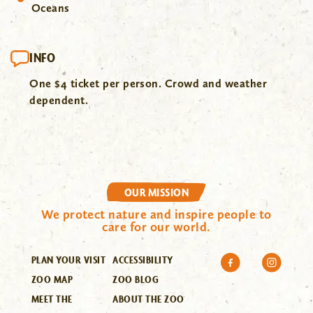
Oceans
INFO
One $4 ticket per person. Crowd and weather
dependent.
OUR MISSION
We protect nature and inspire people to
care for our world.
PLAN YOUR VISIT
ACCESSIBILITY
ZOO MAP
ZOO BLOG
MEET THE
ABOUT THE ZOO