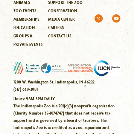
ANIMALS
SUPPORT THE ZOO
ZOO EVENTS
CONSERVATION
MEMBERSHIPS
MEDIA CENTER
EDUCATION
CAREERS
GROUPS &
CONTACT US
PRIVATE EVENTS
1200 W. Washington St. Indianapolis, IN 46222
(317) 630-2001
Hours:
9AM-5PM DAILY
The Indianapolis Zoo is a 501(c)(3) nonprofit organization
(Charity Number 35-1074747) that does not receive tax
support and is governed by a board of trustees. The
Indianapolis Zoo is accredited as a zoo, aquarium and