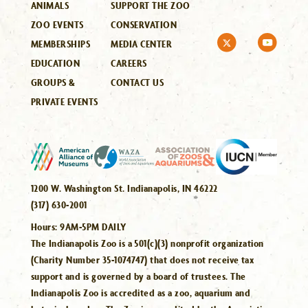
ANIMALS
SUPPORT THE ZOO
ZOO EVENTS
CONSERVATION
MEMBERSHIPS
MEDIA CENTER
EDUCATION
CAREERS
GROUPS &
CONTACT US
PRIVATE EVENTS
1200 W. Washington St. Indianapolis, IN 46222
(317) 630-2001
Hours:
9AM-5PM DAILY
The Indianapolis Zoo is a 501(c)(3) nonprofit organization
(Charity Number 35-1074747) that does not receive tax
support and is governed by a board of trustees. The
Indianapolis Zoo is accredited as a zoo, aquarium and