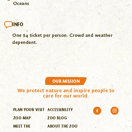
Oceans
INFO
One $4 ticket per person. Crowd and weather
dependent.
OUR MISSION
We protect nature and inspire people to
care for our world.
PLAN YOUR VISIT
ACCESSIBILITY
ZOO MAP
ZOO BLOG
MEET THE
ABOUT THE ZOO