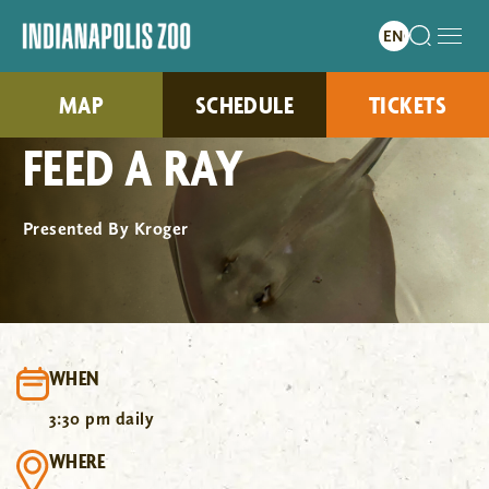
MAP
SCHEDULE
TICKETS
FEED A RAY
Presented By Kroger
WHEN
3:30 pm daily
WHERE