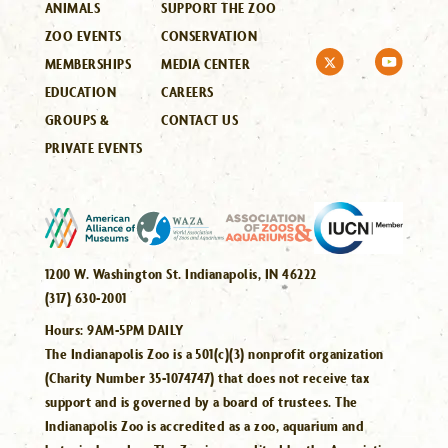
ANIMALS
SUPPORT THE ZOO
ZOO EVENTS
CONSERVATION
MEMBERSHIPS
MEDIA CENTER
EDUCATION
CAREERS
GROUPS &
CONTACT US
PRIVATE EVENTS
1200 W. Washington St. Indianapolis, IN 46222
(317) 630-2001
Hours:
9AM-5PM DAILY
The Indianapolis Zoo is a 501(c)(3) nonprofit organization
(Charity Number 35-1074747) that does not receive tax
support and is governed by a board of trustees. The
Indianapolis Zoo is accredited as a zoo, aquarium and