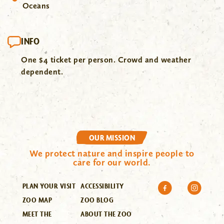
Oceans
INFO
One $4 ticket per person. Crowd and weather
dependent.
OUR MISSION
We protect nature and inspire people to
care for our world.
PLAN YOUR VISIT
ACCESSIBILITY
ZOO MAP
ZOO BLOG
MEET THE
ABOUT THE ZOO