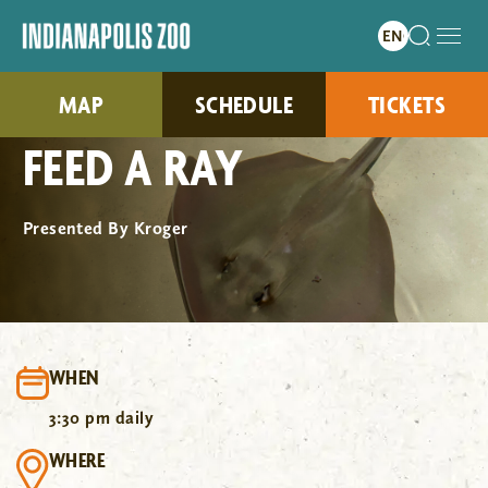
MAP
SCHEDULE
TICKETS
FEED A RAY
Presented By Kroger
WHEN
3:30 pm daily
WHERE