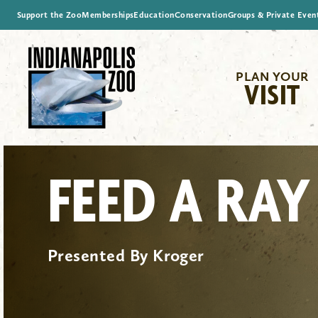
Support the Zoo
Memberships
Education
Conservation
Groups & Private Even
PLAN YOUR
VISIT
FEED A RAY
Presented By Kroger