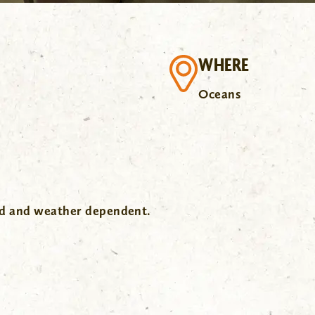
WHERE
Oceans
wd and weather dependent.