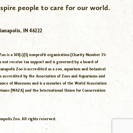
spire people to care for our world.
ianapolis, IN 46222
Zoo is a 501(c)(3) nonprofit organization (Charity Number 35-
s not receive tax support and is governed by a board of
ianapolis Zoo is accredited as a zoo, aquarium and botanical
is accredited by the Association of Zoos and Aquariums and
iance of Museums and is a member of the World Association
riums (WAZA) and the International Union for Conservation
.
polis Zoo. All rights reserved.