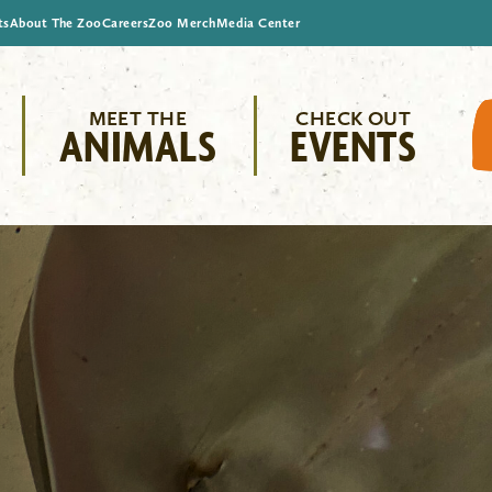
ts
About The Zoo
Careers
Zoo Merch
Media Center
MEET THE
CHECK OUT
ANIMALS
EVENTS