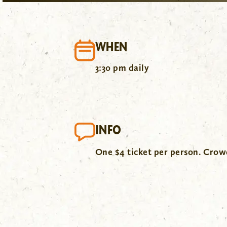
WHEN
3:30 pm daily
INFO
One $4 ticket per person. Cro