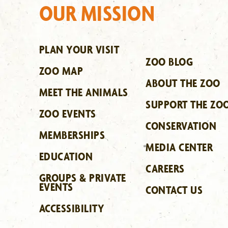
OUR MISSION
PLAN YOUR VISIT
ZOO BLOG
ZOO MAP
ABOUT THE ZOO
MEET THE ANIMALS
SUPPORT THE ZO
ZOO EVENTS
CONSERVATION
MEMBERSHIPS
MEDIA CENTER
EDUCATION
CAREERS
GROUPS & PRIVATE
EVENTS
CONTACT US
ACCESSIBILITY