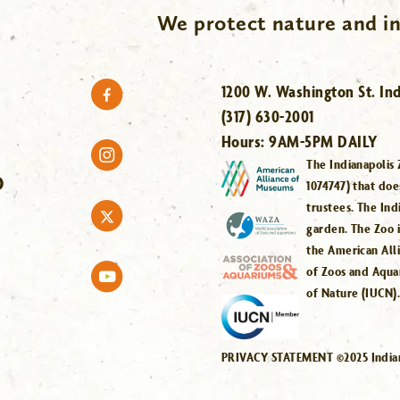
We protect nature and in
1200 W. Washington St. Ind
(317) 630-2001
Hours:
9AM-5PM DAILY
The Indianapolis 
O
1074747) that doe
trustees. The Ind
garden. The Zoo 
the American All
of Zoos and Aqua
of Nature (IUCN)
PRIVACY STATEMENT ©2025 Indiana