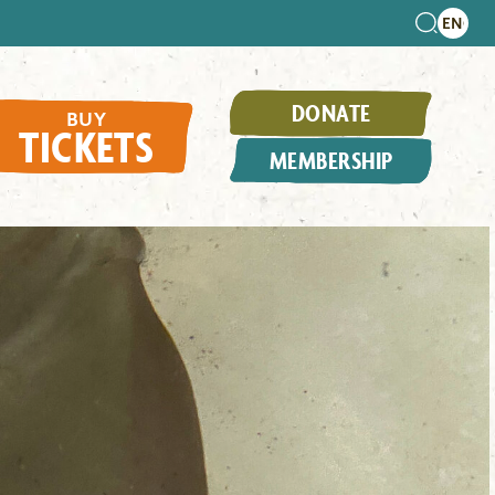
DONATE
BUY
TICKETS
MEMBERSHIP